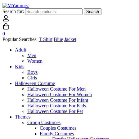
Search for:
Search
0
Popular Searches:
T-Shirt
Blue
Jacket
Adult
Men
Women
Kids
Boys
Girls
Halloween Costume
Halloween Costume For Men
Halloween Costume For Women
Halloween Costume For Infant
Halloween Costume For Kids
Halloween Costume For Pet
Themes
Group Costumes
Couples Costumes
Family Costumes