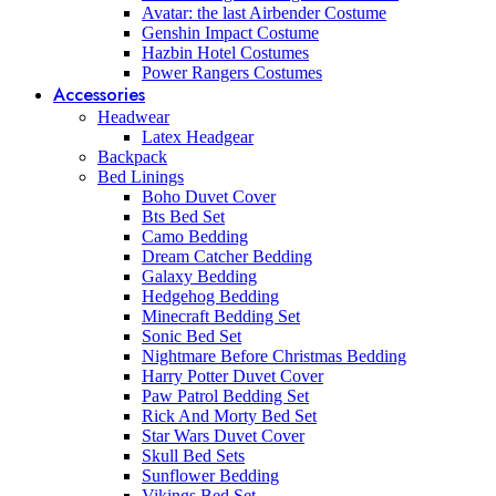
Avatar: the last Airbender Costume
Genshin Impact Costume
Hazbin Hotel Costumes
Power Rangers Costumes
Accessories
Headwear
Latex Headgear
Backpack
Bed Linings
Boho Duvet Cover
Bts Bed Set
Camo Bedding
Dream Catcher Bedding
Galaxy Bedding
Hedgehog Bedding
Minecraft Bedding Set
Sonic Bed Set
Nightmare Before Christmas Bedding
Harry Potter Duvet Cover
Paw Patrol Bedding Set
Rick And Morty Bed Set
Star Wars Duvet Cover
Skull Bed Sets
Sunflower Bedding
Vikings Bed Set