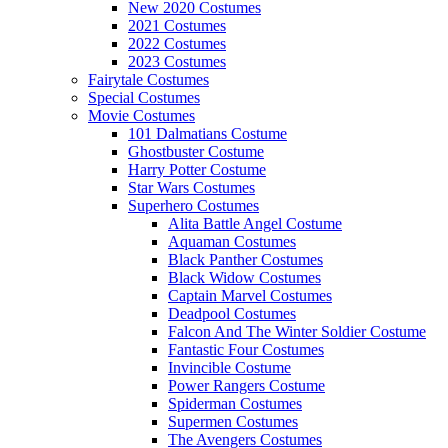
New 2020 Costumes
2021 Costumes
2022 Costumes
2023 Costumes
Fairytale Costumes
Special Costumes
Movie Costumes
101 Dalmatians Costume
Ghostbuster Costume
Harry Potter Costume
Star Wars Costumes
Superhero Costumes
Alita Battle Angel Costume
Aquaman Costumes
Black Panther Costumes
Black Widow Costumes
Captain Marvel Costumes
Deadpool Costumes
Falcon And The Winter Soldier Costume
Fantastic Four Costumes
Invincible Costume
Power Rangers Costume
Spiderman Costumes
Supermen Costumes
The Avengers Costumes