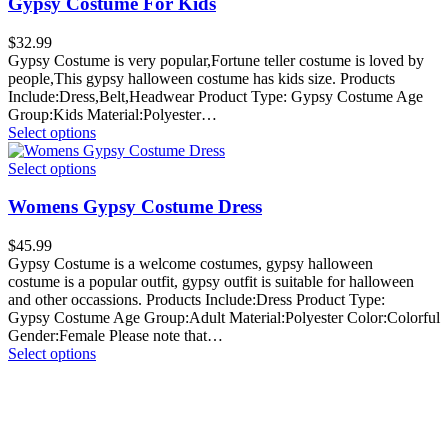
Gypsy Costume For Kids
$
32.99
Gypsy Costume is very popular,Fortune teller costume is loved by
people,This gypsy halloween costume has kids size. Products
Include:Dress,Belt,Headwear Product Type: Gypsy Costume Age
Group:Kids Material:Polyester…
Select options
Select options
Womens Gypsy Costume Dress
$
45.99
Gypsy Costume is a welcome costumes, gypsy halloween
costume is a popular outfit, gypsy outfit is suitable for halloween
and other occassions. Products Include:Dress Product Type:
Gypsy Costume Age Group:Adult Material:Polyester Color:Colorful
Gender:Female Please note that…
Select options