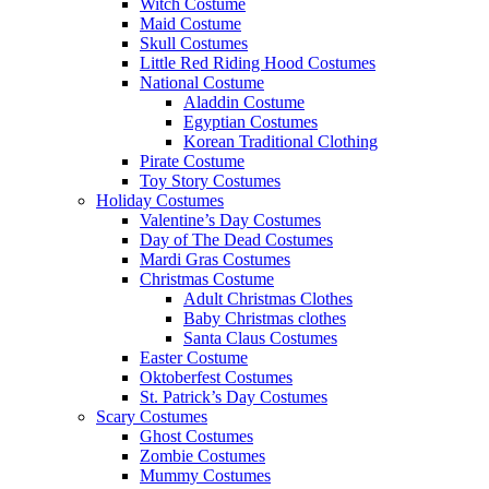
Witch Costume
Maid Costume
Skull Costumes
Little Red Riding Hood Costumes
National Costume
Aladdin Costume
Egyptian Costumes
Korean Traditional Clothing
Pirate Costume
Toy Story Costumes
Holiday Costumes
Valentine’s Day Costumes
Day of The Dead Costumes
Mardi Gras Costumes
Christmas Costume
Adult Christmas Clothes
Baby Christmas clothes
Santa Claus Costumes
Easter Costume
Oktoberfest Costumes
St. Patrick’s Day Costumes
Scary Costumes
Ghost Costumes
Zombie Costumes
Mummy Costumes