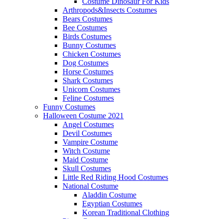
Costume Dinosaur For Kids
Arthropods&Insects Costumes
Bears Costumes
Bee Costumes
Birds Costumes
Bunny Costumes
Chicken Costumes
Dog Costumes
Horse Costumes
Shark Costumes
Unicorn Costumes
Feline Costumes
Funny Costumes
Halloween Costume 2021
Angel Costumes
Devil Costumes
Vampire Costume
Witch Costume
Maid Costume
Skull Costumes
Little Red Riding Hood Costumes
National Costume
Aladdin Costume
Egyptian Costumes
Korean Traditional Clothing