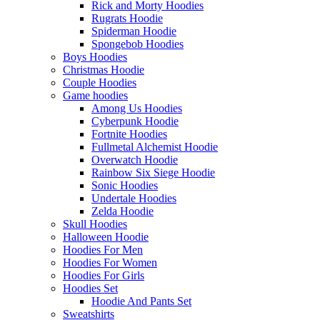
Rick and Morty Hoodies
Rugrats Hoodie
Spiderman Hoodie
Spongebob Hoodies
Boys Hoodies
Christmas Hoodie
Couple Hoodies
Game hoodies
Among Us Hoodies
Cyberpunk Hoodie
Fortnite Hoodies
Fullmetal Alchemist Hoodie
Overwatch Hoodie
Rainbow Six Siege Hoodie
Sonic Hoodies
Undertale Hoodies
Zelda Hoodie
Skull Hoodies
Halloween Hoodie
Hoodies For Men
Hoodies For Women
Hoodies For Girls
Hoodies Set
Hoodie And Pants Set
Sweatshirts