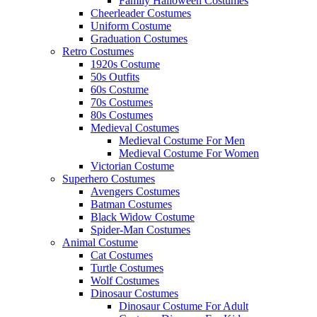
Family Halloween Costumes
Cheerleader Costumes
Uniform Costume
Graduation Costumes
Retro Costumes
1920s Costume
50s Outfits
60s Costume
70s Costumes
80s Costumes
Medieval Costumes
Medieval Costume For Men
Medieval Costume For Women
Victorian Costume
Superhero Costumes
Avengers Costumes
Batman Costumes
Black Widow Costume
Spider-Man Costumes
Animal Costume
Cat Costumes
Turtle Costumes
Wolf Costumes
Dinosaur Costumes
Dinosaur Costume For Adult