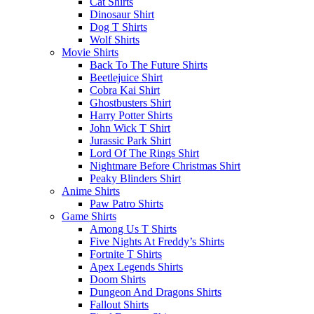
Cat Shirts
Dinosaur Shirt
Dog T Shirts
Wolf Shirts
Movie Shirts
Back To The Future Shirts
Beetlejuice Shirt
Cobra Kai Shirt
Ghostbusters Shirt
Harry Potter Shirts
John Wick T Shirt
Jurassic Park Shirt
Lord Of The Rings Shirt
Nightmare Before Christmas Shirt
Peaky Blinders Shirt
Anime Shirts
Paw Patro Shirts
Game Shirts
Among Us T Shirts
Five Nights At Freddy’s Shirts
Fortnite T Shirts
Apex Legends Shirts
Doom Shirts
Dungeon And Dragons Shirts
Fallout Shirts