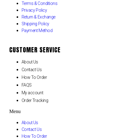
Terms & Conditions
Privacy Policy
Return & Exchange
Shipping Policy
Payment Method
CUSTOMER SERVICE
About Us
Contact Us
How To Order
FAQS
My account
Order Tracking
Menu
About Us
Contact Us
How To Order