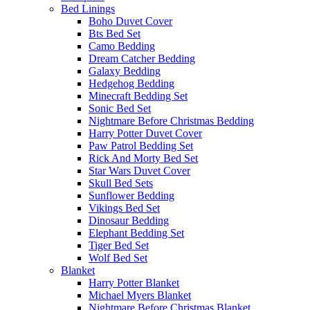
Bed Linings
Boho Duvet Cover
Bts Bed Set
Camo Bedding
Dream Catcher Bedding
Galaxy Bedding
Hedgehog Bedding
Minecraft Bedding Set
Sonic Bed Set
Nightmare Before Christmas Bedding
Harry Potter Duvet Cover
Paw Patrol Bedding Set
Rick And Morty Bed Set
Star Wars Duvet Cover
Skull Bed Sets
Sunflower Bedding
Vikings Bed Set
Dinosaur Bedding
Elephant Bedding Set
Tiger Bed Set
Wolf Bed Set
Blanket
Harry Potter Blanket
Michael Myers Blanket
Nightmare Before Christmas Blanket