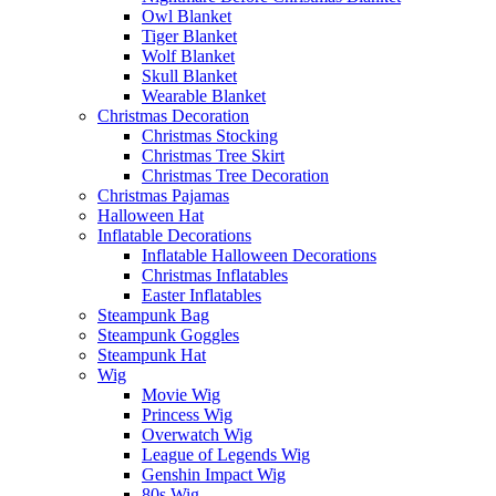
Owl Blanket
Tiger Blanket
Wolf Blanket
Skull Blanket
Wearable Blanket
Christmas Decoration
Christmas Stocking
Christmas Tree Skirt
Christmas Tree Decoration
Christmas Pajamas
Halloween Hat
Inflatable Decorations
Inflatable Halloween Decorations
Christmas Inflatables
Easter Inflatables
Steampunk Bag
Steampunk Goggles
Steampunk Hat
Wig
Movie Wig
Princess Wig
Overwatch Wig
League of Legends Wig
Genshin Impact Wig
80s Wig