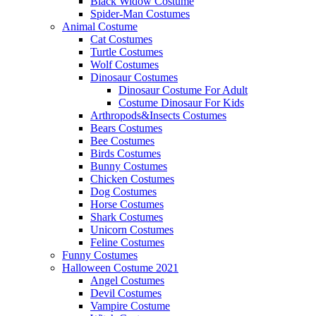
Black Widow Costume
Spider-Man Costumes
Animal Costume
Cat Costumes
Turtle Costumes
Wolf Costumes
Dinosaur Costumes
Dinosaur Costume For Adult
Costume Dinosaur For Kids
Arthropods&Insects Costumes
Bears Costumes
Bee Costumes
Birds Costumes
Bunny Costumes
Chicken Costumes
Dog Costumes
Horse Costumes
Shark Costumes
Unicorn Costumes
Feline Costumes
Funny Costumes
Halloween Costume 2021
Angel Costumes
Devil Costumes
Vampire Costume