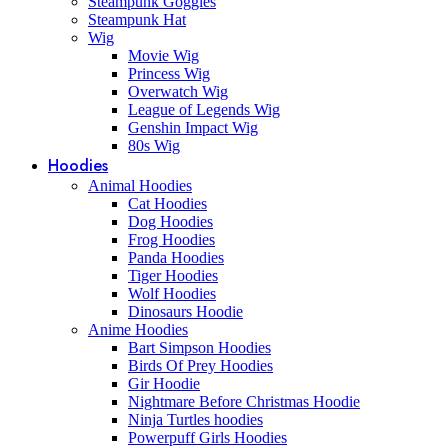
Steampunk Goggles
Steampunk Hat
Wig
Movie Wig
Princess Wig
Overwatch Wig
League of Legends Wig
Genshin Impact Wig
80s Wig
Hoodies
Animal Hoodies
Cat Hoodies
Dog Hoodies
Frog Hoodies
Panda Hoodies
Tiger Hoodies
Wolf Hoodies
Dinosaurs Hoodie
Anime Hoodies
Bart Simpson Hoodies
Birds Of Prey Hoodies
Gir Hoodie
Nightmare Before Christmas Hoodie
Ninja Turtles hoodies
Powerpuff Girls Hoodies