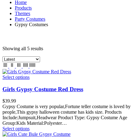
Home
Products
Themes
Party Costumes
Gypsy Costumes
Showing all 5 results
Select options
Girls Gypsy Costume Red Dress
$
39.99
Gypsy Costume is very popular,Fortune teller costume is loved by
people,This gypsy halloween costume has kids size. Products
Include:Jumpsuit,Headwear Product Type: Gypsy Costume Age
Group:Kids Material:Polyester…
Select options