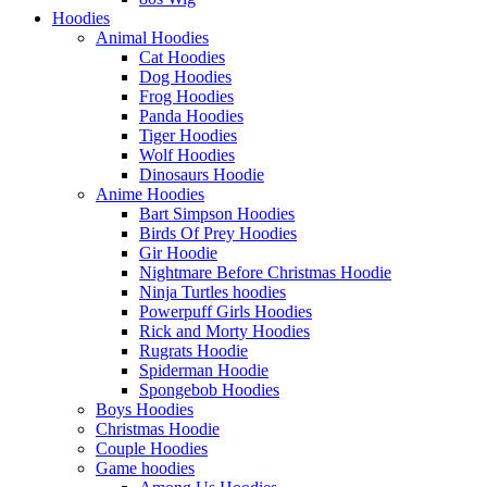
Hoodies
Animal Hoodies
Cat Hoodies
Dog Hoodies
Frog Hoodies
Panda Hoodies
Tiger Hoodies
Wolf Hoodies
Dinosaurs Hoodie
Anime Hoodies
Bart Simpson Hoodies
Birds Of Prey Hoodies
Gir Hoodie
Nightmare Before Christmas Hoodie
Ninja Turtles hoodies
Powerpuff Girls Hoodies
Rick and Morty Hoodies
Rugrats Hoodie
Spiderman Hoodie
Spongebob Hoodies
Boys Hoodies
Christmas Hoodie
Couple Hoodies
Game hoodies