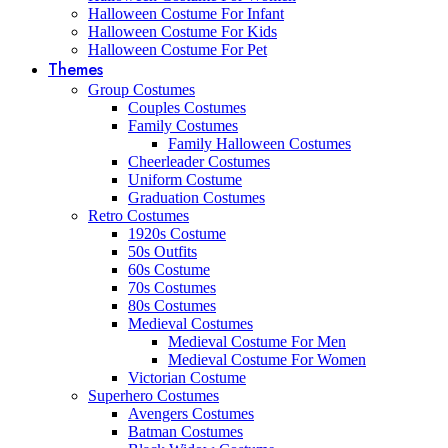
Halloween Costume For Infant
Halloween Costume For Kids
Halloween Costume For Pet
Themes
Group Costumes
Couples Costumes
Family Costumes
Family Halloween Costumes
Cheerleader Costumes
Uniform Costume
Graduation Costumes
Retro Costumes
1920s Costume
50s Outfits
60s Costume
70s Costumes
80s Costumes
Medieval Costumes
Medieval Costume For Men
Medieval Costume For Women
Victorian Costume
Superhero Costumes
Avengers Costumes
Batman Costumes