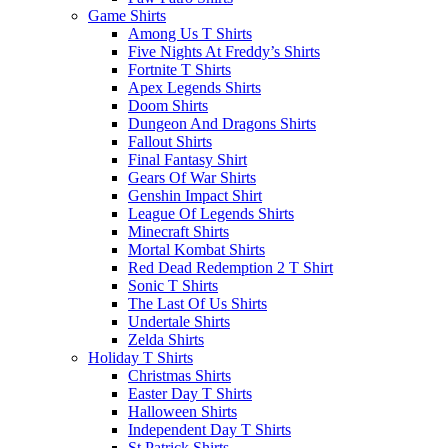
Game Shirts
Among Us T Shirts
Five Nights At Freddy’s Shirts
Fortnite T Shirts
Apex Legends Shirts
Doom Shirts
Dungeon And Dragons Shirts
Fallout Shirts
Final Fantasy Shirt
Gears Of War Shirts
Genshin Impact Shirt
League Of Legends Shirts
Minecraft Shirts
Mortal Kombat Shirts
Red Dead Redemption 2 T Shirt
Sonic T Shirts
The Last Of Us Shirts
Undertale Shirts
Zelda Shirts
Holiday T Shirts
Christmas Shirts
Easter Day T Shirts
Halloween Shirts
Independent Day T Shirts
St.Patrick Shirts