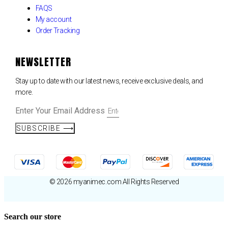
FAQS
My account
Order Tracking
NEWSLETTER
Stay up to date with our latest news, receive exclusive deals, and
more.
Enter Your Email Address
SUBSCRIBE ⟶
© 2026 myanimec.com All Rights Reserved
Search our store