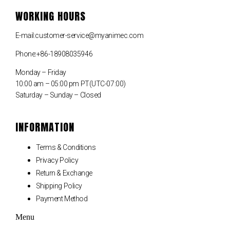
WORKING HOURS
E-mail:customer-service@myanimec.com
Phone:+86-18908035946
Monday – Friday
10:00 am – 05:00 pm PT(UTC-07:00)
Saturday – Sunday – Closed
INFORMATION
Terms & Conditions
Privacy Policy
Return & Exchange
Shipping Policy
Payment Method
Menu