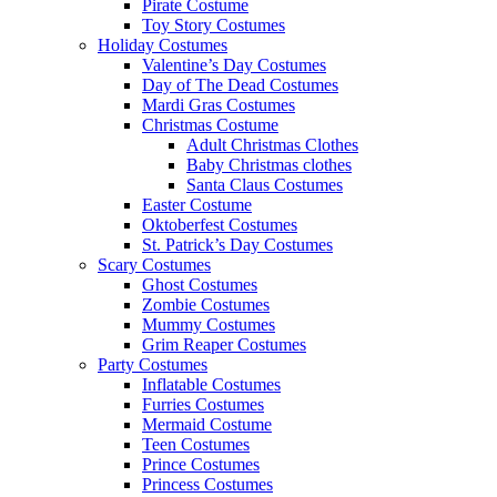
Pirate Costume
Toy Story Costumes
Holiday Costumes
Valentine’s Day Costumes
Day of The Dead Costumes
Mardi Gras Costumes
Christmas Costume
Adult Christmas Clothes
Baby Christmas clothes
Santa Claus Costumes
Easter Costume
Oktoberfest Costumes
St. Patrick’s Day Costumes
Scary Costumes
Ghost Costumes
Zombie Costumes
Mummy Costumes
Grim Reaper Costumes
Party Costumes
Inflatable Costumes
Furries Costumes
Mermaid Costume
Teen Costumes
Prince Costumes
Princess Costumes