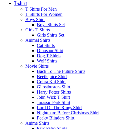
T-shirt
T Shirts For Men
T Shirts For Women
Boys Shirt
Boys Shirts Set
Girls T Shirts
Girls Shirts Set
Animal Shirts
Cat Shirts
Dinosaur Shirt
Dog T Shirts
Wolf Shirts
Movie Shirts
Back To The Future Shirts
Beetlejuice Shirt
Cobra Kai Shirt
Ghostbusters Shirt
Harry Potter Shirts
John Wick T Shirt
Jurassic Park Shirt
Lord Of The Rings Shirt
Nightmare Before Christmas Shirt
Peaky Blinders Shirt
Anime Shirts
Paw Patro Shirts