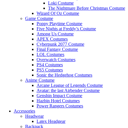
Loki Costume
The Nightmare Before Christmas Costume
Wizard Of Oz Costume
Game Costume
Poppy Playtime Costume
Five Nights at Freddy’s Costume
Among Us Costume
APEX Costumes
Cyberpunk 2077 Costume
Final Fantasy Costume
LOL Costumes
Overwatch Costumes
PS4 Costumes
PS5 Costumes
Sonic the Hedgehog Costumes
Anime Costume
Arcane League of Legends Costume
Avatar: the last Airbender Costume
Genshin Impact Costume
Hazbin Hotel Costumes
Power Rangers Costumes
Accessories
Headwear
Latex Headgear
Backpack