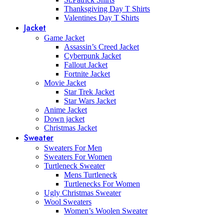
Thanksgiving Day T Shirts
Valentines Day T Shirts
Jacket
Game Jacket
Assassin’s Creed Jacket
Cyberpunk Jacket
Fallout Jacket
Fortnite Jacket
Movie Jacket
Star Trek Jacket
Star Wars Jacket
Anime Jacket
Down jacket
Christmas Jacket
Sweater
Sweaters For Men
Sweaters For Women
Turtleneck Sweater
Mens Turtleneck
Turtlenecks For Women
Ugly Christmas Sweater
Wool Sweaters
Women’s Woolen Sweater