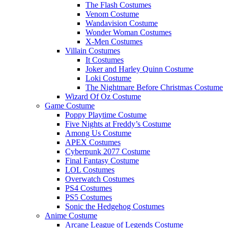
The Flash Costumes
Venom Costume
Wandavision Costume
Wonder Woman Costumes
X-Men Costumes
Villain Costumes
It Costumes
Joker and Harley Quinn Costume
Loki Costume
The Nightmare Before Christmas Costume
Wizard Of Oz Costume
Game Costume
Poppy Playtime Costume
Five Nights at Freddy’s Costume
Among Us Costume
APEX Costumes
Cyberpunk 2077 Costume
Final Fantasy Costume
LOL Costumes
Overwatch Costumes
PS4 Costumes
PS5 Costumes
Sonic the Hedgehog Costumes
Anime Costume
Arcane League of Legends Costume