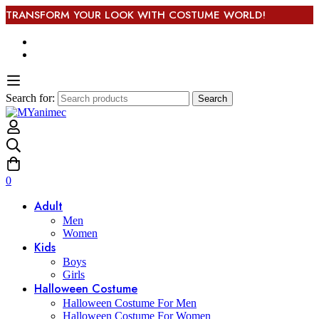
TRANSFORM YOUR LOOK WITH COSTUME WORLD!
Search for:
Search
0
Adult
Men
Women
Kids
Boys
Girls
Halloween Costume
Halloween Costume For Men
Halloween Costume For Women