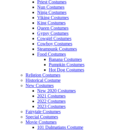
Priest Costumes
Nun Costumes
Ninja Costumes
Viking Costumes
King Costumes
Queen Costumes
Gypsy Costumes
Cowgirl Costumes
Cowboy Costumes
Steampunk Costumes
Food Costumes
Banana Costumes
Pumpkin Costumes
Hot Dog Costumes
Religion Costumes
Historical Costume
New Costumes
New 2020 Costumes
2021 Costumes
2022 Costumes
2023 Costumes
Fairytale Costumes
Special Costumes
Movie Costumes
101 Dalmatians Costume