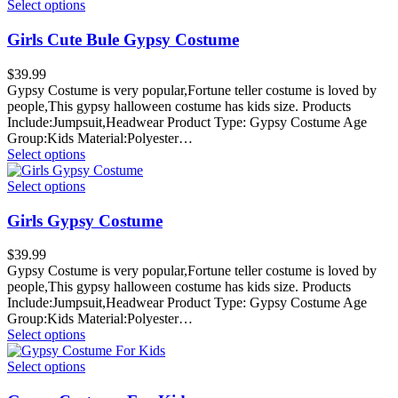
Select options
Girls Cute Bule Gypsy Costume
$
39.99
Gypsy Costume is very popular,Fortune teller costume is loved by
people,This gypsy halloween costume has kids size. Products
Include:Jumpsuit,Headwear Product Type: Gypsy Costume Age
Group:Kids Material:Polyester…
Select options
Select options
Girls Gypsy Costume
$
39.99
Gypsy Costume is very popular,Fortune teller costume is loved by
people,This gypsy halloween costume has kids size. Products
Include:Jumpsuit,Headwear Product Type: Gypsy Costume Age
Group:Kids Material:Polyester…
Select options
Select options