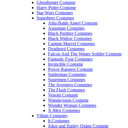
Ghostbuster Costume
Harry Potter Costume
Star Wars Costumes
Superhero Costumes
Alita Battle Angel Costume
Aquaman Costumes
Black Panther Costumes
Black Widow Costumes
Captain Marvel Costumes
Deadpool Costumes
Falcon And The Winter Soldier Costume
Fantastic Four Costumes
Invincible Costume
Power Rangers Costume
Spiderman Costumes
Supermen Costumes
The Avengers Costumes
The Flash Costumes
Venom Costume
Wandavision Costume
Wonder Woman Costumes
X-Men Costumes
Villain Costumes
It Costumes
Joker and Harley Quinn Costume