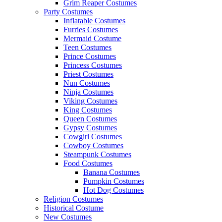
Grim Reaper Costumes
Party Costumes
Inflatable Costumes
Furries Costumes
Mermaid Costume
Teen Costumes
Prince Costumes
Princess Costumes
Priest Costumes
Nun Costumes
Ninja Costumes
Viking Costumes
King Costumes
Queen Costumes
Gypsy Costumes
Cowgirl Costumes
Cowboy Costumes
Steampunk Costumes
Food Costumes
Banana Costumes
Pumpkin Costumes
Hot Dog Costumes
Religion Costumes
Historical Costume
New Costumes