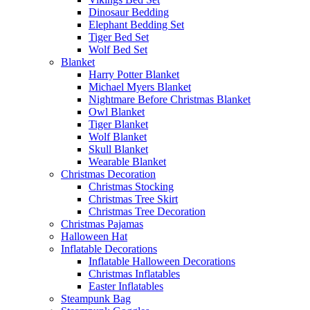
Dinosaur Bedding
Elephant Bedding Set
Tiger Bed Set
Wolf Bed Set
Blanket
Harry Potter Blanket
Michael Myers Blanket
Nightmare Before Christmas Blanket
Owl Blanket
Tiger Blanket
Wolf Blanket
Skull Blanket
Wearable Blanket
Christmas Decoration
Christmas Stocking
Christmas Tree Skirt
Christmas Tree Decoration
Christmas Pajamas
Halloween Hat
Inflatable Decorations
Inflatable Halloween Decorations
Christmas Inflatables
Easter Inflatables
Steampunk Bag