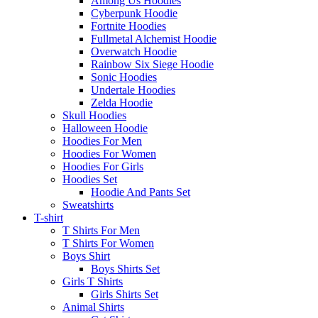
Among Us Hoodies
Cyberpunk Hoodie
Fortnite Hoodies
Fullmetal Alchemist Hoodie
Overwatch Hoodie
Rainbow Six Siege Hoodie
Sonic Hoodies
Undertale Hoodies
Zelda Hoodie
Skull Hoodies
Halloween Hoodie
Hoodies For Men
Hoodies For Women
Hoodies For Girls
Hoodies Set
Hoodie And Pants Set
Sweatshirts
T-shirt
T Shirts For Men
T Shirts For Women
Boys Shirt
Boys Shirts Set
Girls T Shirts
Girls Shirts Set
Animal Shirts