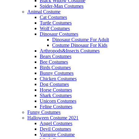
Black Widow Costume
Spider-Man Costumes
Animal Costume
Cat Costumes
Turtle Costumes
Wolf Costumes
Dinosaur Costumes
Dinosaur Costume For Adult
Costume Dinosaur For Kids
Arthropods&Insects Costumes
Bears Costumes
Bee Costumes
Birds Costumes
Bunny Costumes
Chicken Costumes
Dog Costumes
Horse Costumes
Shark Costumes
Unicorn Costumes
Feline Costumes
Funny Costumes
Halloween Costume 2021
Angel Costumes
Devil Costumes
Vampire Costume