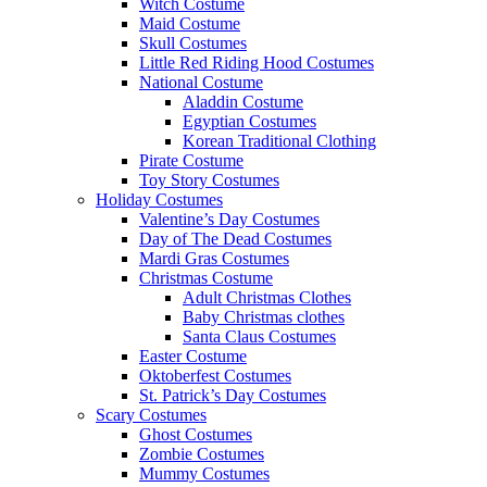
Witch Costume
Maid Costume
Skull Costumes
Little Red Riding Hood Costumes
National Costume
Aladdin Costume
Egyptian Costumes
Korean Traditional Clothing
Pirate Costume
Toy Story Costumes
Holiday Costumes
Valentine’s Day Costumes
Day of The Dead Costumes
Mardi Gras Costumes
Christmas Costume
Adult Christmas Clothes
Baby Christmas clothes
Santa Claus Costumes
Easter Costume
Oktoberfest Costumes
St. Patrick’s Day Costumes
Scary Costumes
Ghost Costumes
Zombie Costumes
Mummy Costumes