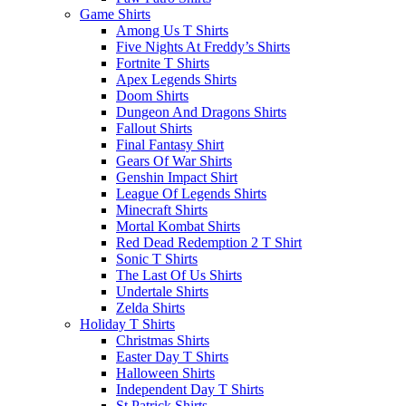
Game Shirts
Among Us T Shirts
Five Nights At Freddy’s Shirts
Fortnite T Shirts
Apex Legends Shirts
Doom Shirts
Dungeon And Dragons Shirts
Fallout Shirts
Final Fantasy Shirt
Gears Of War Shirts
Genshin Impact Shirt
League Of Legends Shirts
Minecraft Shirts
Mortal Kombat Shirts
Red Dead Redemption 2 T Shirt
Sonic T Shirts
The Last Of Us Shirts
Undertale Shirts
Zelda Shirts
Holiday T Shirts
Christmas Shirts
Easter Day T Shirts
Halloween Shirts
Independent Day T Shirts
St.Patrick Shirts