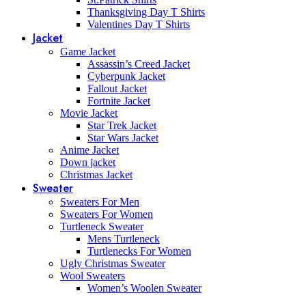
Thanksgiving Day T Shirts
Valentines Day T Shirts
Jacket
Game Jacket
Assassin’s Creed Jacket
Cyberpunk Jacket
Fallout Jacket
Fortnite Jacket
Movie Jacket
Star Trek Jacket
Star Wars Jacket
Anime Jacket
Down jacket
Christmas Jacket
Sweater
Sweaters For Men
Sweaters For Women
Turtleneck Sweater
Mens Turtleneck
Turtlenecks For Women
Ugly Christmas Sweater
Wool Sweaters
Women’s Woolen Sweater