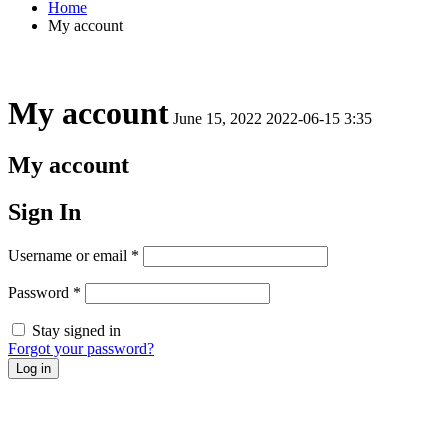
Home
My account
My account
June 15, 2022
2022-06-15 3:35
My account
Sign In
Username or email
*
Password
*
Stay signed in
Forgot your password?
Log in