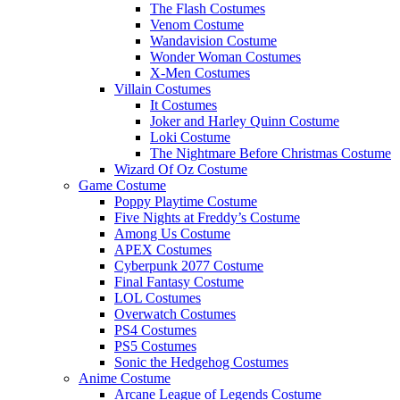
The Flash Costumes
Venom Costume
Wandavision Costume
Wonder Woman Costumes
X-Men Costumes
Villain Costumes
It Costumes
Joker and Harley Quinn Costume
Loki Costume
The Nightmare Before Christmas Costume
Wizard Of Oz Costume
Game Costume
Poppy Playtime Costume
Five Nights at Freddy’s Costume
Among Us Costume
APEX Costumes
Cyberpunk 2077 Costume
Final Fantasy Costume
LOL Costumes
Overwatch Costumes
PS4 Costumes
PS5 Costumes
Sonic the Hedgehog Costumes
Anime Costume
Arcane League of Legends Costume