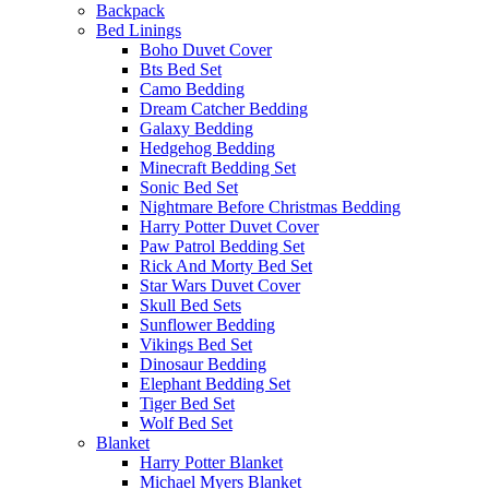
Backpack
Bed Linings
Boho Duvet Cover
Bts Bed Set
Camo Bedding
Dream Catcher Bedding
Galaxy Bedding
Hedgehog Bedding
Minecraft Bedding Set
Sonic Bed Set
Nightmare Before Christmas Bedding
Harry Potter Duvet Cover
Paw Patrol Bedding Set
Rick And Morty Bed Set
Star Wars Duvet Cover
Skull Bed Sets
Sunflower Bedding
Vikings Bed Set
Dinosaur Bedding
Elephant Bedding Set
Tiger Bed Set
Wolf Bed Set
Blanket
Harry Potter Blanket
Michael Myers Blanket