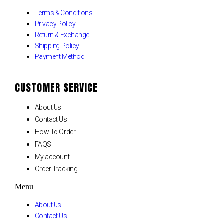
Terms & Conditions
Privacy Policy
Return & Exchange
Shipping Policy
Payment Method
CUSTOMER SERVICE
About Us
Contact Us
How To Order
FAQS
My account
Order Tracking
Menu
About Us
Contact Us