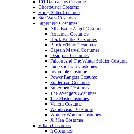
101 Dalmatians Costume
Ghostbuster Costume
Harry Potter Costume
Star Wars Costumes
Superhero Costumes
Alita Battle Angel Costume
Aquaman Costumes
Black Panther Costumes
Black Widow Costumes
Captain Marvel Costumes
Deadpool Costumes
Falcon And The Winter Soldier Costume
Fantastic Four Costumes
Invincible Costume
Power Rangers Costume
Spiderman Costumes
Supermen Costumes
The Avengers Costumes
The Flash Costumes
Venom Costume
Wandavision Costume
Wonder Woman Costumes
X-Men Costumes
Villain Costumes
It Costumes