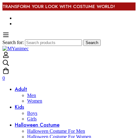
TRANSFORM YOUR LOOK WITH COSTUME WORLD!
Search for:
Search
0
Adult
Men
Women
Kids
Boys
Girls
Halloween Costume
Halloween Costume For Men
Halloween Costume For Women