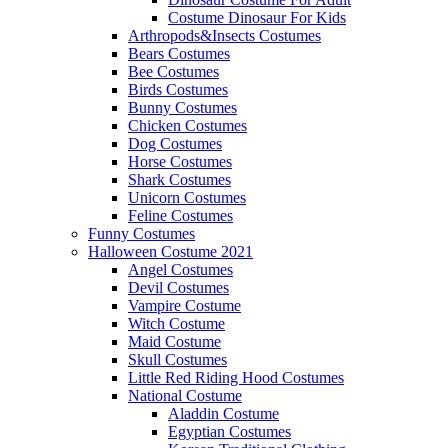
Costume Dinosaur For Kids
Arthropods&Insects Costumes
Bears Costumes
Bee Costumes
Birds Costumes
Bunny Costumes
Chicken Costumes
Dog Costumes
Horse Costumes
Shark Costumes
Unicorn Costumes
Feline Costumes
Funny Costumes
Halloween Costume 2021
Angel Costumes
Devil Costumes
Vampire Costume
Witch Costume
Maid Costume
Skull Costumes
Little Red Riding Hood Costumes
National Costume
Aladdin Costume
Egyptian Costumes