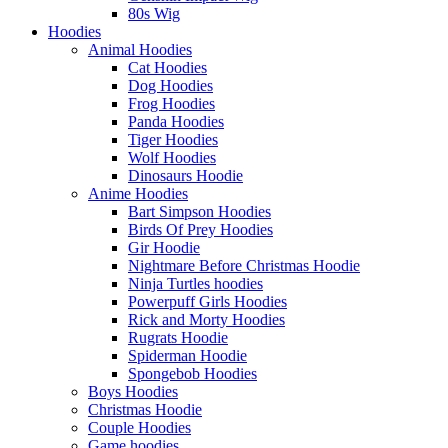
80s Wig
Hoodies
Animal Hoodies
Cat Hoodies
Dog Hoodies
Frog Hoodies
Panda Hoodies
Tiger Hoodies
Wolf Hoodies
Dinosaurs Hoodie
Anime Hoodies
Bart Simpson Hoodies
Birds Of Prey Hoodies
Gir Hoodie
Nightmare Before Christmas Hoodie
Ninja Turtles hoodies
Powerpuff Girls Hoodies
Rick and Morty Hoodies
Rugrats Hoodie
Spiderman Hoodie
Spongebob Hoodies
Boys Hoodies
Christmas Hoodie
Couple Hoodies
Game hoodies