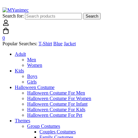
Search for:
Search
0
Popular Searches:
T-Shirt
Blue
Jacket
Adult
Men
Women
Kids
Boys
Girls
Halloween Costume
Halloween Costume For Men
Halloween Costume For Women
Halloween Costume For Infant
Halloween Costume For Kids
Halloween Costume For Pet
Themes
Group Costumes
Couples Costumes
Family Costumes