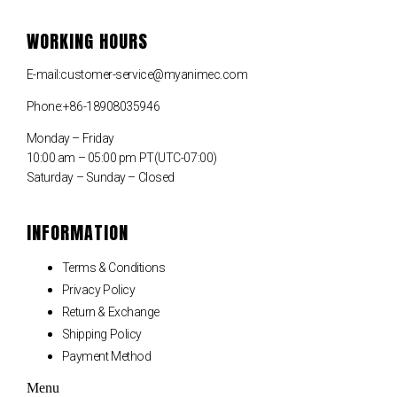
WORKING HOURS
E-mail:customer-service@myanimec.com
Phone:+86-18908035946
Monday – Friday
10:00 am – 05:00 pm PT(UTC-07:00)
Saturday – Sunday – Closed
INFORMATION
Terms & Conditions
Privacy Policy
Return & Exchange
Shipping Policy
Payment Method
Menu