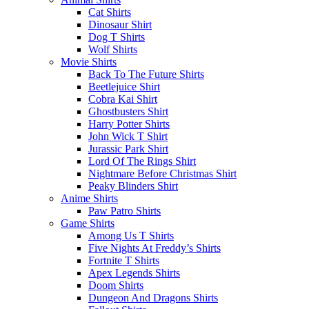
Cat Shirts
Dinosaur Shirt
Dog T Shirts
Wolf Shirts
Movie Shirts
Back To The Future Shirts
Beetlejuice Shirt
Cobra Kai Shirt
Ghostbusters Shirt
Harry Potter Shirts
John Wick T Shirt
Jurassic Park Shirt
Lord Of The Rings Shirt
Nightmare Before Christmas Shirt
Peaky Blinders Shirt
Anime Shirts
Paw Patro Shirts
Game Shirts
Among Us T Shirts
Five Nights At Freddy’s Shirts
Fortnite T Shirts
Apex Legends Shirts
Doom Shirts
Dungeon And Dragons Shirts