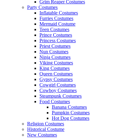
Grim Reaper Costumes
Party Costumes
Inflatable Costumes
Furries Costumes
Mermaid Costume
Teen Costumes
Prince Costumes
Princess Costumes
Priest Costumes
Nun Costumes
Ninja Costumes
Viking Costumes
King Costumes
Queen Costumes
Gypsy Costumes
Cowgirl Costumes
Cowboy Costumes
Steampunk Costumes
Food Costumes
Banana Costumes
Pumpkin Costumes
Hot Dog Costumes
Religion Costumes
Historical Costume
New Costumes