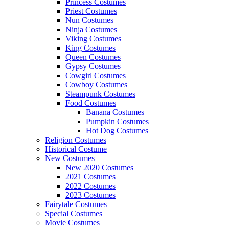
Princess Costumes
Priest Costumes
Nun Costumes
Ninja Costumes
Viking Costumes
King Costumes
Queen Costumes
Gypsy Costumes
Cowgirl Costumes
Cowboy Costumes
Steampunk Costumes
Food Costumes
Banana Costumes
Pumpkin Costumes
Hot Dog Costumes
Religion Costumes
Historical Costume
New Costumes
New 2020 Costumes
2021 Costumes
2022 Costumes
2023 Costumes
Fairytale Costumes
Special Costumes
Movie Costumes