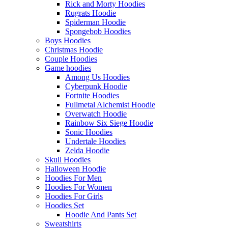
Rick and Morty Hoodies
Rugrats Hoodie
Spiderman Hoodie
Spongebob Hoodies
Boys Hoodies
Christmas Hoodie
Couple Hoodies
Game hoodies
Among Us Hoodies
Cyberpunk Hoodie
Fortnite Hoodies
Fullmetal Alchemist Hoodie
Overwatch Hoodie
Rainbow Six Siege Hoodie
Sonic Hoodies
Undertale Hoodies
Zelda Hoodie
Skull Hoodies
Halloween Hoodie
Hoodies For Men
Hoodies For Women
Hoodies For Girls
Hoodies Set
Hoodie And Pants Set
Sweatshirts