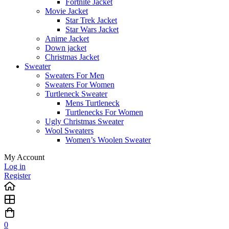
Fortnite Jacket
Movie Jacket
Star Trek Jacket
Star Wars Jacket
Anime Jacket
Down jacket
Christmas Jacket
Sweater
Sweaters For Men
Sweaters For Women
Turtleneck Sweater
Mens Turtleneck
Turtlenecks For Women
Ugly Christmas Sweater
Wool Sweaters
Women’s Woolen Sweater
My Account
Log in
Register
0