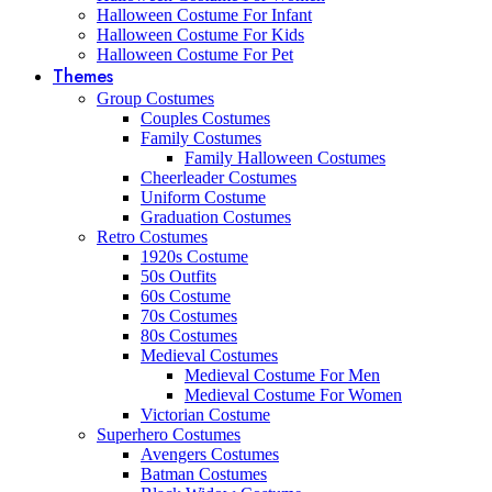
Halloween Costume For Infant
Halloween Costume For Kids
Halloween Costume For Pet
Themes
Group Costumes
Couples Costumes
Family Costumes
Family Halloween Costumes
Cheerleader Costumes
Uniform Costume
Graduation Costumes
Retro Costumes
1920s Costume
50s Outfits
60s Costume
70s Costumes
80s Costumes
Medieval Costumes
Medieval Costume For Men
Medieval Costume For Women
Victorian Costume
Superhero Costumes
Avengers Costumes
Batman Costumes