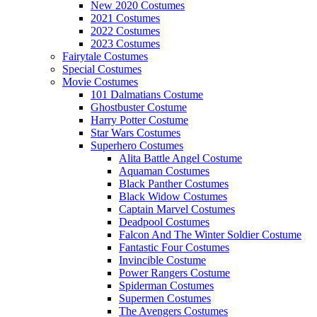
New 2020 Costumes
2021 Costumes
2022 Costumes
2023 Costumes
Fairytale Costumes
Special Costumes
Movie Costumes
101 Dalmatians Costume
Ghostbuster Costume
Harry Potter Costume
Star Wars Costumes
Superhero Costumes
Alita Battle Angel Costume
Aquaman Costumes
Black Panther Costumes
Black Widow Costumes
Captain Marvel Costumes
Deadpool Costumes
Falcon And The Winter Soldier Costume
Fantastic Four Costumes
Invincible Costume
Power Rangers Costume
Spiderman Costumes
Supermen Costumes
The Avengers Costumes