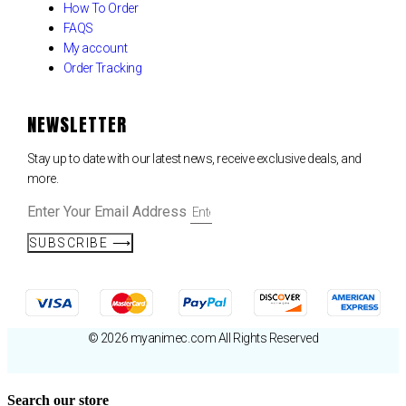
How To Order
FAQS
My account
Order Tracking
NEWSLETTER
Stay up to date with our latest news, receive exclusive deals, and
more.
Enter Your Email Address
SUBSCRIBE ⟶
© 2026 myanimec.com All Rights Reserved
Search our store