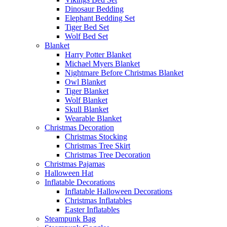
Dinosaur Bedding
Elephant Bedding Set
Tiger Bed Set
Wolf Bed Set
Blanket
Harry Potter Blanket
Michael Myers Blanket
Nightmare Before Christmas Blanket
Owl Blanket
Tiger Blanket
Wolf Blanket
Skull Blanket
Wearable Blanket
Christmas Decoration
Christmas Stocking
Christmas Tree Skirt
Christmas Tree Decoration
Christmas Pajamas
Halloween Hat
Inflatable Decorations
Inflatable Halloween Decorations
Christmas Inflatables
Easter Inflatables
Steampunk Bag