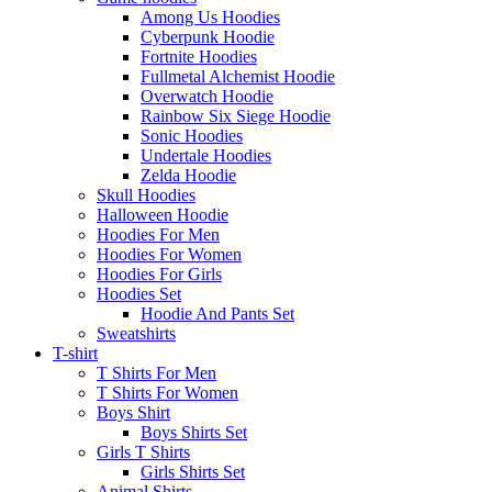
Among Us Hoodies
Cyberpunk Hoodie
Fortnite Hoodies
Fullmetal Alchemist Hoodie
Overwatch Hoodie
Rainbow Six Siege Hoodie
Sonic Hoodies
Undertale Hoodies
Zelda Hoodie
Skull Hoodies
Halloween Hoodie
Hoodies For Men
Hoodies For Women
Hoodies For Girls
Hoodies Set
Hoodie And Pants Set
Sweatshirts
T-shirt
T Shirts For Men
T Shirts For Women
Boys Shirt
Boys Shirts Set
Girls T Shirts
Girls Shirts Set
Animal Shirts