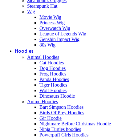
Steampunk Goggles
Steampunk Hat
Wig
Movie Wig
Princess Wig
Overwatch Wig
League of Legends Wig
Genshin Impact Wig
80s Wig
Hoodies
Animal Hoodies
Cat Hoodies
Dog Hoodies
Frog Hoodies
Panda Hoodies
Tiger Hoodies
Wolf Hoodies
Dinosaurs Hoodie
Anime Hoodies
Bart Simpson Hoodies
Birds Of Prey Hoodies
Gir Hoodie
Nightmare Before Christmas Hoodie
Ninja Turtles hoodies
Powerpuff Girls Hoodies