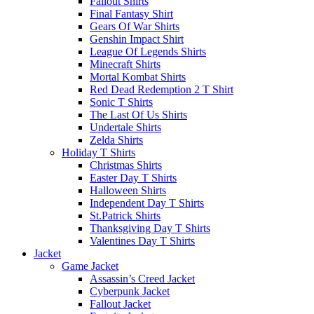
Fallout Shirts
Final Fantasy Shirt
Gears Of War Shirts
Genshin Impact Shirt
League Of Legends Shirts
Minecraft Shirts
Mortal Kombat Shirts
Red Dead Redemption 2 T Shirt
Sonic T Shirts
The Last Of Us Shirts
Undertale Shirts
Zelda Shirts
Holiday T Shirts
Christmas Shirts
Easter Day T Shirts
Halloween Shirts
Independent Day T Shirts
St.Patrick Shirts
Thanksgiving Day T Shirts
Valentines Day T Shirts
Jacket
Game Jacket
Assassin’s Creed Jacket
Cyberpunk Jacket
Fallout Jacket