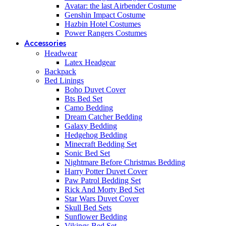
Avatar: the last Airbender Costume
Genshin Impact Costume
Hazbin Hotel Costumes
Power Rangers Costumes
Accessories
Headwear
Latex Headgear
Backpack
Bed Linings
Boho Duvet Cover
Bts Bed Set
Camo Bedding
Dream Catcher Bedding
Galaxy Bedding
Hedgehog Bedding
Minecraft Bedding Set
Sonic Bed Set
Nightmare Before Christmas Bedding
Harry Potter Duvet Cover
Paw Patrol Bedding Set
Rick And Morty Bed Set
Star Wars Duvet Cover
Skull Bed Sets
Sunflower Bedding
Vikings Bed Set