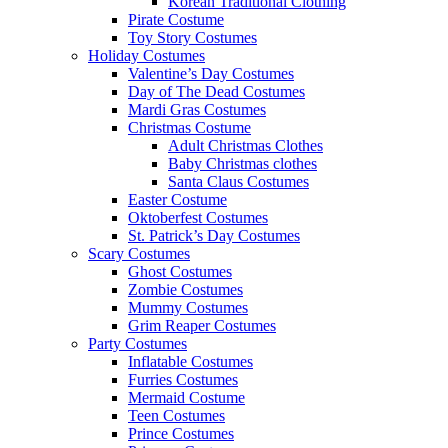
Korean Traditional Clothing
Pirate Costume
Toy Story Costumes
Holiday Costumes
Valentine’s Day Costumes
Day of The Dead Costumes
Mardi Gras Costumes
Christmas Costume
Adult Christmas Clothes
Baby Christmas clothes
Santa Claus Costumes
Easter Costume
Oktoberfest Costumes
St. Patrick’s Day Costumes
Scary Costumes
Ghost Costumes
Zombie Costumes
Mummy Costumes
Grim Reaper Costumes
Party Costumes
Inflatable Costumes
Furries Costumes
Mermaid Costume
Teen Costumes
Prince Costumes