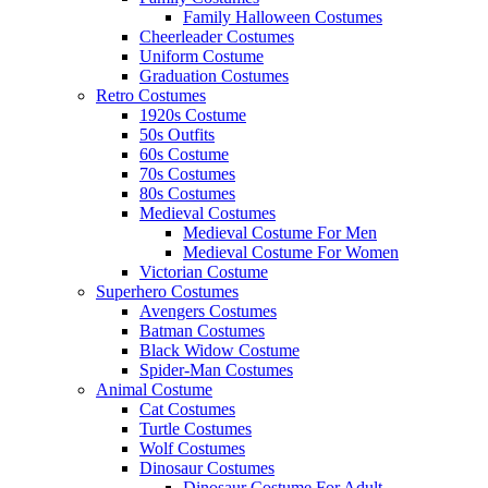
Family Halloween Costumes
Cheerleader Costumes
Uniform Costume
Graduation Costumes
Retro Costumes
1920s Costume
50s Outfits
60s Costume
70s Costumes
80s Costumes
Medieval Costumes
Medieval Costume For Men
Medieval Costume For Women
Victorian Costume
Superhero Costumes
Avengers Costumes
Batman Costumes
Black Widow Costume
Spider-Man Costumes
Animal Costume
Cat Costumes
Turtle Costumes
Wolf Costumes
Dinosaur Costumes
Dinosaur Costume For Adult