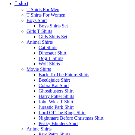
T-shirt
T Shirts For Men
T Shirts For Women
Boys Shirt
Boys Shirts Set
Girls T Shirts
Girls Shirts Set
Animal Shirts
Cat Shirts
Dinosaur Shirt
Dog T Shirts
Wolf Shirts
Movie Shirts
Back To The Future Shirts
Beetlejuice Shirt
Cobra Kai Shirt
Ghostbusters Shirt
Harry Potter Shirts
John Wick T Shirt
Jurassic Park Shirt
Lord Of The Rings Shirt
Nightmare Before Christmas Shirt
Peaky Blinders Shirt
Anime Shirts
Paw Patro Shirts