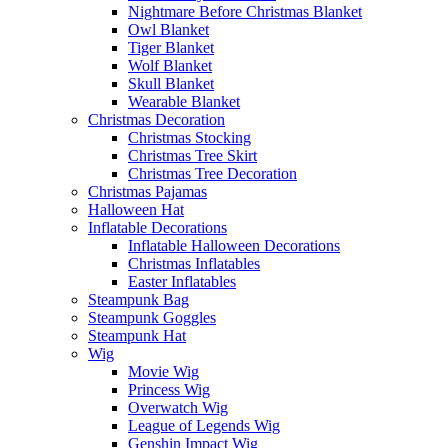
Nightmare Before Christmas Blanket
Owl Blanket
Tiger Blanket
Wolf Blanket
Skull Blanket
Wearable Blanket
Christmas Decoration
Christmas Stocking
Christmas Tree Skirt
Christmas Tree Decoration
Christmas Pajamas
Halloween Hat
Inflatable Decorations
Inflatable Halloween Decorations
Christmas Inflatables
Easter Inflatables
Steampunk Bag
Steampunk Goggles
Steampunk Hat
Wig
Movie Wig
Princess Wig
Overwatch Wig
League of Legends Wig
Genshin Impact Wig