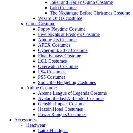
Joker and Harley Quinn Costume
Loki Costume
The Nightmare Before Christmas Costume
Wizard Of Oz Costume
Game Costume
Poppy Playtime Costume
Five Nights at Freddy’s Costume
Among Us Costume
APEX Costumes
Cyberpunk 2077 Costume
Final Fantasy Costume
LOL Costumes
Overwatch Costumes
PS4 Costumes
PS5 Costumes
Sonic the Hedgehog Costumes
Anime Costume
Arcane League of Legends Costume
Avatar: the last Airbender Costume
Genshin Impact Costume
Hazbin Hotel Costumes
Power Rangers Costumes
Accessories
Headwear
Latex Headgear