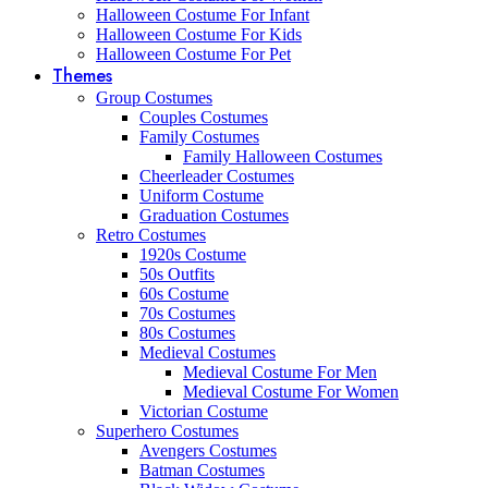
Halloween Costume For Infant
Halloween Costume For Kids
Halloween Costume For Pet
Themes
Group Costumes
Couples Costumes
Family Costumes
Family Halloween Costumes
Cheerleader Costumes
Uniform Costume
Graduation Costumes
Retro Costumes
1920s Costume
50s Outfits
60s Costume
70s Costumes
80s Costumes
Medieval Costumes
Medieval Costume For Men
Medieval Costume For Women
Victorian Costume
Superhero Costumes
Avengers Costumes
Batman Costumes