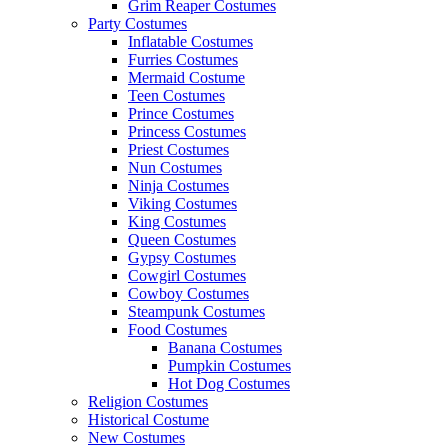
Grim Reaper Costumes
Party Costumes
Inflatable Costumes
Furries Costumes
Mermaid Costume
Teen Costumes
Prince Costumes
Princess Costumes
Priest Costumes
Nun Costumes
Ninja Costumes
Viking Costumes
King Costumes
Queen Costumes
Gypsy Costumes
Cowgirl Costumes
Cowboy Costumes
Steampunk Costumes
Food Costumes
Banana Costumes
Pumpkin Costumes
Hot Dog Costumes
Religion Costumes
Historical Costume
New Costumes