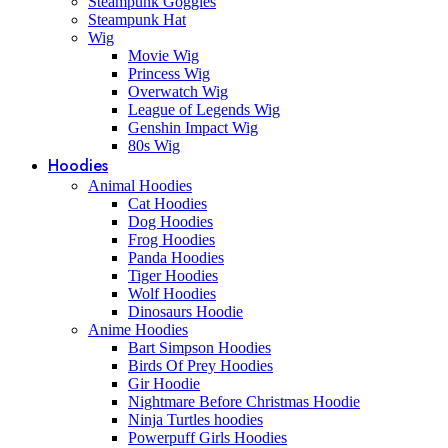
Steampunk Goggles
Steampunk Hat
Wig
Movie Wig
Princess Wig
Overwatch Wig
League of Legends Wig
Genshin Impact Wig
80s Wig
Hoodies
Animal Hoodies
Cat Hoodies
Dog Hoodies
Frog Hoodies
Panda Hoodies
Tiger Hoodies
Wolf Hoodies
Dinosaurs Hoodie
Anime Hoodies
Bart Simpson Hoodies
Birds Of Prey Hoodies
Gir Hoodie
Nightmare Before Christmas Hoodie
Ninja Turtles hoodies
Powerpuff Girls Hoodies