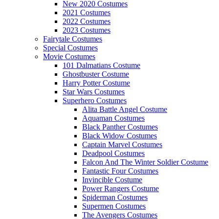
New 2020 Costumes
2021 Costumes
2022 Costumes
2023 Costumes
Fairytale Costumes
Special Costumes
Movie Costumes
101 Dalmatians Costume
Ghostbuster Costume
Harry Potter Costume
Star Wars Costumes
Superhero Costumes
Alita Battle Angel Costume
Aquaman Costumes
Black Panther Costumes
Black Widow Costumes
Captain Marvel Costumes
Deadpool Costumes
Falcon And The Winter Soldier Costume
Fantastic Four Costumes
Invincible Costume
Power Rangers Costume
Spiderman Costumes
Supermen Costumes
The Avengers Costumes