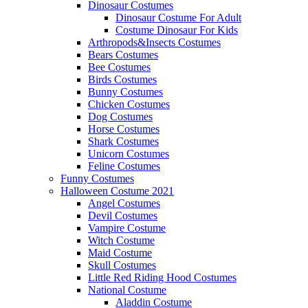
Dinosaur Costumes
Dinosaur Costume For Adult
Costume Dinosaur For Kids
Arthropods&Insects Costumes
Bears Costumes
Bee Costumes
Birds Costumes
Bunny Costumes
Chicken Costumes
Dog Costumes
Horse Costumes
Shark Costumes
Unicorn Costumes
Feline Costumes
Funny Costumes
Halloween Costume 2021
Angel Costumes
Devil Costumes
Vampire Costume
Witch Costume
Maid Costume
Skull Costumes
Little Red Riding Hood Costumes
National Costume
Aladdin Costume