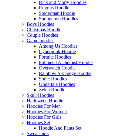
Rick and Morty Hoodies
Rugrats Hoodie
Spiderman Hoodie
Spongebob Hoodies
Boys Hoodies
Christmas Hoodie
Couple Hoodies
Game hoodies
Among Us Hoodies
Cyberpunk Hoodie
Fortnite Hoodies
Fullmetal Alchemist Hoodie
Overwatch Hoodie
Rainbow Six Siege Hoodie
Sonic Hoodies
Undertale Hoodies
Zelda Hoodie
Skull Hoodies
Halloween Hoodie
Hoodies For Men
Hoodies For Women
Hoodies For Girls
Hoodies Set
Hoodie And Pants Set
Sweatshirts