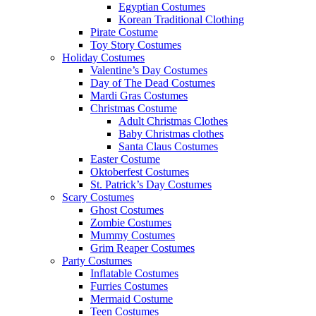
Egyptian Costumes
Korean Traditional Clothing
Pirate Costume
Toy Story Costumes
Holiday Costumes
Valentine’s Day Costumes
Day of The Dead Costumes
Mardi Gras Costumes
Christmas Costume
Adult Christmas Clothes
Baby Christmas clothes
Santa Claus Costumes
Easter Costume
Oktoberfest Costumes
St. Patrick’s Day Costumes
Scary Costumes
Ghost Costumes
Zombie Costumes
Mummy Costumes
Grim Reaper Costumes
Party Costumes
Inflatable Costumes
Furries Costumes
Mermaid Costume
Teen Costumes