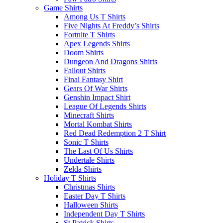
Game Shirts
Among Us T Shirts
Five Nights At Freddy’s Shirts
Fortnite T Shirts
Apex Legends Shirts
Doom Shirts
Dungeon And Dragons Shirts
Fallout Shirts
Final Fantasy Shirt
Gears Of War Shirts
Genshin Impact Shirt
League Of Legends Shirts
Minecraft Shirts
Mortal Kombat Shirts
Red Dead Redemption 2 T Shirt
Sonic T Shirts
The Last Of Us Shirts
Undertale Shirts
Zelda Shirts
Holiday T Shirts
Christmas Shirts
Easter Day T Shirts
Halloween Shirts
Independent Day T Shirts
St.Patrick Shirts