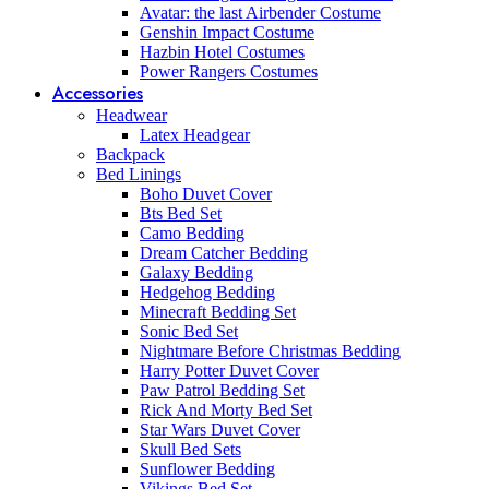
Avatar: the last Airbender Costume
Genshin Impact Costume
Hazbin Hotel Costumes
Power Rangers Costumes
Accessories
Headwear
Latex Headgear
Backpack
Bed Linings
Boho Duvet Cover
Bts Bed Set
Camo Bedding
Dream Catcher Bedding
Galaxy Bedding
Hedgehog Bedding
Minecraft Bedding Set
Sonic Bed Set
Nightmare Before Christmas Bedding
Harry Potter Duvet Cover
Paw Patrol Bedding Set
Rick And Morty Bed Set
Star Wars Duvet Cover
Skull Bed Sets
Sunflower Bedding
Vikings Bed Set