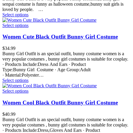
senpai costume is funny as halloween costume,bunny suit girls is
loved by people. …
Select options
Select options
Women Cute Black Outfit Bunny Girl Costume
$
34.99
Bunny Girl Outfit is an special outfit, bunny costume women is a
very popular costumes , bunny girl costumes is suitable for cosplay.
· Products Include:Dress And Ears · Product
Type:Bunny Girl Costume · Age Group:Adult
· Material:Polyester…
Select options
Select options
Women Cool Black Outfit Bunny Girl Costume
$
40.99
Bunny Girl Outfit is an special outfit, bunny costume women is a
very popular costumes , bunny girl costumes is suitable for cosplay.
· Products Include:Dress,Gloves And Ears · Product