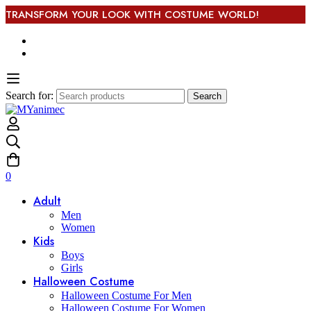
TRANSFORM YOUR LOOK WITH COSTUME WORLD!
Search for:
Search
0
Adult
Men
Women
Kids
Boys
Girls
Halloween Costume
Halloween Costume For Men
Halloween Costume For Women