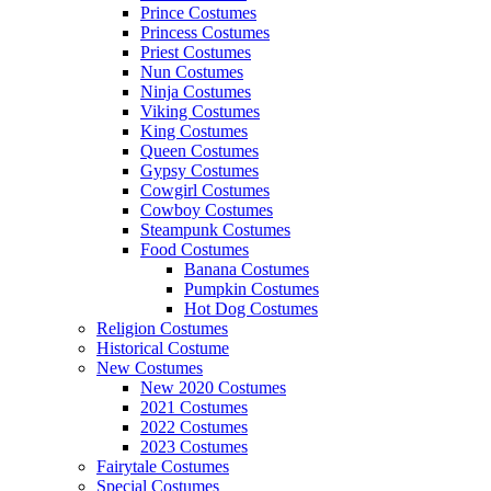
Prince Costumes
Princess Costumes
Priest Costumes
Nun Costumes
Ninja Costumes
Viking Costumes
King Costumes
Queen Costumes
Gypsy Costumes
Cowgirl Costumes
Cowboy Costumes
Steampunk Costumes
Food Costumes
Banana Costumes
Pumpkin Costumes
Hot Dog Costumes
Religion Costumes
Historical Costume
New Costumes
New 2020 Costumes
2021 Costumes
2022 Costumes
2023 Costumes
Fairytale Costumes
Special Costumes