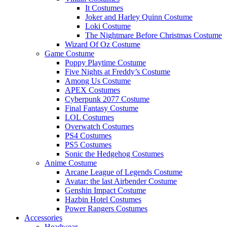
It Costumes
Joker and Harley Quinn Costume
Loki Costume
The Nightmare Before Christmas Costume
Wizard Of Oz Costume
Game Costume
Poppy Playtime Costume
Five Nights at Freddy’s Costume
Among Us Costume
APEX Costumes
Cyberpunk 2077 Costume
Final Fantasy Costume
LOL Costumes
Overwatch Costumes
PS4 Costumes
PS5 Costumes
Sonic the Hedgehog Costumes
Anime Costume
Arcane League of Legends Costume
Avatar: the last Airbender Costume
Genshin Impact Costume
Hazbin Hotel Costumes
Power Rangers Costumes
Accessories
Headwear