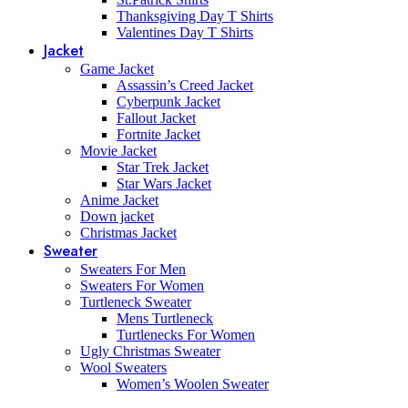
Thanksgiving Day T Shirts
Valentines Day T Shirts
Jacket
Game Jacket
Assassin’s Creed Jacket
Cyberpunk Jacket
Fallout Jacket
Fortnite Jacket
Movie Jacket
Star Trek Jacket
Star Wars Jacket
Anime Jacket
Down jacket
Christmas Jacket
Sweater
Sweaters For Men
Sweaters For Women
Turtleneck Sweater
Mens Turtleneck
Turtlenecks For Women
Ugly Christmas Sweater
Wool Sweaters
Women’s Woolen Sweater