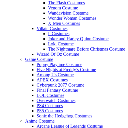
The Flash Costumes
Venom Costume
Wandavision Costume
Wonder Woman Costumes
X-Men Costumes
Villain Costumes
It Costumes
Joker and Harley Quinn Costume
Loki Costume
The Nightmare Before Christmas Costume
Wizard Of Oz Costume
Game Costume
Poppy Playtime Costume
Five Nights at Freddy’s Costume
Among Us Costume
APEX Costumes
Cyberpunk 2077 Costume
Final Fantasy Costume
LOL Costumes
Overwatch Costumes
PS4 Costumes
PS5 Costumes
Sonic the Hedgehog Costumes
Anime Costume
Arcane League of Legends Costume