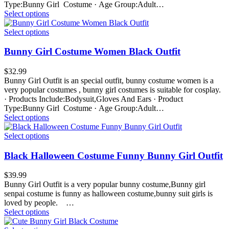
Type:Bunny Girl Costume · Age Group:Adult…
Select options
Select options
Bunny Girl Costume Women Black Outfit
$
32.99
Bunny Girl Outfit is an special outfit, bunny costume women is a
very popular costumes , bunny girl costumes is suitable for cosplay.
· Products Include:Bodysuit,Gloves And Ears · Product
Type:Bunny Girl Costume · Age Group:Adult…
Select options
Select options
Black Halloween Costume Funny Bunny Girl Outfit
$
39.99
Bunny Girl Outfit is a very popular bunny costume,Bunny girl
senpai costume is funny as halloween costume,bunny suit girls is
loved by people. …
Select options