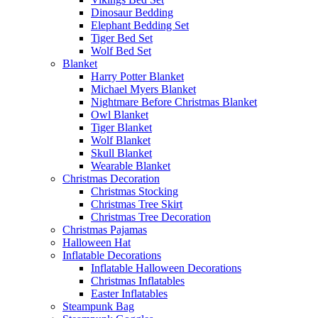
Dinosaur Bedding
Elephant Bedding Set
Tiger Bed Set
Wolf Bed Set
Blanket
Harry Potter Blanket
Michael Myers Blanket
Nightmare Before Christmas Blanket
Owl Blanket
Tiger Blanket
Wolf Blanket
Skull Blanket
Wearable Blanket
Christmas Decoration
Christmas Stocking
Christmas Tree Skirt
Christmas Tree Decoration
Christmas Pajamas
Halloween Hat
Inflatable Decorations
Inflatable Halloween Decorations
Christmas Inflatables
Easter Inflatables
Steampunk Bag