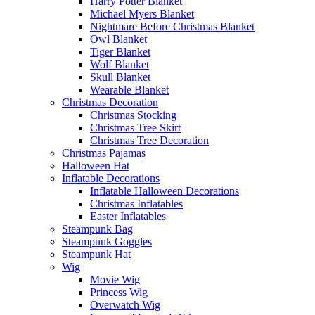
Harry Potter Blanket
Michael Myers Blanket
Nightmare Before Christmas Blanket
Owl Blanket
Tiger Blanket
Wolf Blanket
Skull Blanket
Wearable Blanket
Christmas Decoration
Christmas Stocking
Christmas Tree Skirt
Christmas Tree Decoration
Christmas Pajamas
Halloween Hat
Inflatable Decorations
Inflatable Halloween Decorations
Christmas Inflatables
Easter Inflatables
Steampunk Bag
Steampunk Goggles
Steampunk Hat
Wig
Movie Wig
Princess Wig
Overwatch Wig