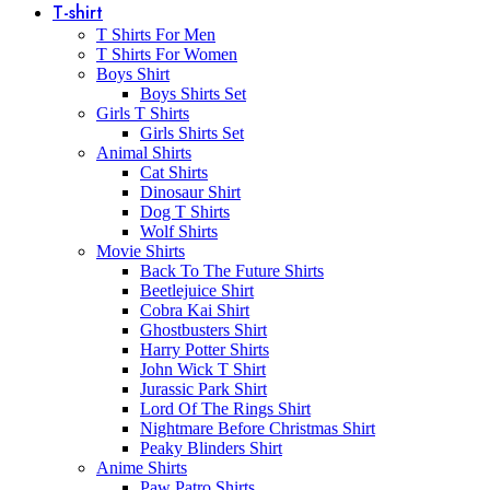
T-shirt
T Shirts For Men
T Shirts For Women
Boys Shirt
Boys Shirts Set
Girls T Shirts
Girls Shirts Set
Animal Shirts
Cat Shirts
Dinosaur Shirt
Dog T Shirts
Wolf Shirts
Movie Shirts
Back To The Future Shirts
Beetlejuice Shirt
Cobra Kai Shirt
Ghostbusters Shirt
Harry Potter Shirts
John Wick T Shirt
Jurassic Park Shirt
Lord Of The Rings Shirt
Nightmare Before Christmas Shirt
Peaky Blinders Shirt
Anime Shirts
Paw Patro Shirts