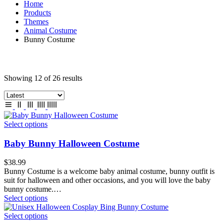
Home
Products
Themes
Animal Costume
Bunny Costume
Showing 12 of 26 results
Select options
Baby Bunny Halloween Costume
$
38.99
Bunny Costume is a welcome baby animal costume, bunny outfit is
suit for halloween and other occasions, and you will love the baby
bunny costume.…
Select options
Select options