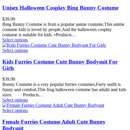
Unisex Halloween Cosplay Bing Bunny Costume
$
39.99
Bing Bunny Costume is from a popular anime costume,This anime
costume kids is loved by people,And the halloween cosplay
costume is suitable for kids. •Products…
Select options
Select options
Kids Furries Costume Cute Bunny Bodysuit For
Girls
$
39.99
Bunny Costume is a very popular furries costumes,Furry outfit is
funny and comfort,This frog halloween costume has adults and kids
sizes. · Products…
Select options
Select options
Female Furries Costume Adult Cute Bunny
Bodysuit