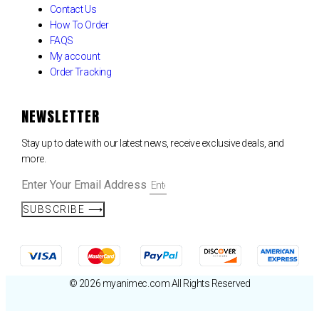
Contact Us
How To Order
FAQS
My account
Order Tracking
NEWSLETTER
Stay up to date with our latest news, receive exclusive deals, and
more.
Enter Your Email Address
SUBSCRIBE ⟶
© 2026 myanimec.com All Rights Reserved