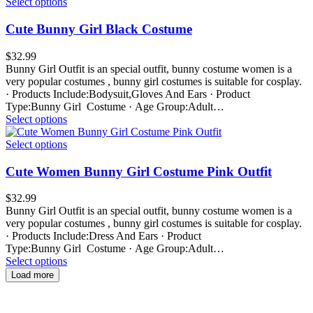
Select options
Cute Bunny Girl Black Costume
$
32.99
Bunny Girl Outfit is an special outfit, bunny costume women is a
very popular costumes , bunny girl costumes is suitable for cosplay.
· Products Include:Bodysuit,Gloves And Ears · Product
Type:Bunny Girl Costume · Age Group:Adult…
Select options
Select options
Cute Women Bunny Girl Costume Pink Outfit
$
32.99
Bunny Girl Outfit is an special outfit, bunny costume women is a
very popular costumes , bunny girl costumes is suitable for cosplay.
· Products Include:Dress And Ears · Product
Type:Bunny Girl Costume · Age Group:Adult…
Select options
Load more