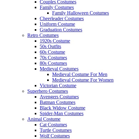
Couples Costumes
Family Costumes
Family Halloween Costumes
Cheerleader Costumes
Uniform Costume
Graduation Costumes
Retro Costumes
1920s Costume
50s Outfits
60s Costume
70s Costumes
80s Costumes
Medieval Costumes
Medieval Costume For Men
Medieval Costume For Women
Victorian Costume
Superhero Costumes
Avengers Costumes
Batman Costumes
Black Widow Costume
Spider-Man Costumes
Animal Costume
Cat Costumes
Turtle Costumes
Wolf Costumes