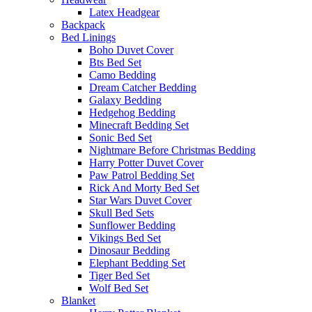
Latex Headgear
Backpack
Bed Linings
Boho Duvet Cover
Bts Bed Set
Camo Bedding
Dream Catcher Bedding
Galaxy Bedding
Hedgehog Bedding
Minecraft Bedding Set
Sonic Bed Set
Nightmare Before Christmas Bedding
Harry Potter Duvet Cover
Paw Patrol Bedding Set
Rick And Morty Bed Set
Star Wars Duvet Cover
Skull Bed Sets
Sunflower Bedding
Vikings Bed Set
Dinosaur Bedding
Elephant Bedding Set
Tiger Bed Set
Wolf Bed Set
Blanket