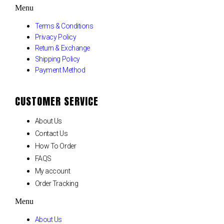
Menu
Terms & Conditions
Privacy Policy
Return & Exchange
Shipping Policy
Payment Method
CUSTOMER SERVICE
About Us
Contact Us
How To Order
FAQS
My account
Order Tracking
Menu
About Us