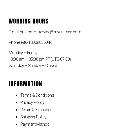
WORKING HOURS
E-mail:customer-service@myanimec.com
Phone:+86-18908035946
Monday – Friday
10:00 am – 05:00 pm PT(UTC-07:00)
Saturday – Sunday – Closed
INFORMATION
Terms & Conditions
Privacy Policy
Return & Exchange
Shipping Policy
Payment Method