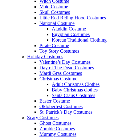
Witch Costume
Maid Costume
Skull Costumes
Little Red Riding Hood Costumes
National Costume
Aladdin Costume
Egyptian Costumes
Korean Traditional Clothing
Pirate Costume
Toy Story Costumes
Holiday Costumes
Valentine’s Day Costumes
Day of The Dead Costumes
Mardi Gras Costumes
Christmas Costume
Adult Christmas Clothes
Baby Christmas clothes
Santa Claus Costumes
Easter Costume
Oktoberfest Costumes
St. Patrick’s Day Costumes
Scary Costumes
Ghost Costumes
Zombie Costumes
Mummy Costumes