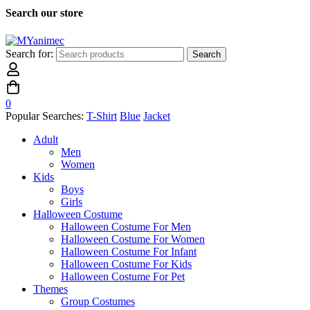
Search our store
Search for:
Search
0
Popular Searches:
T-Shirt
Blue
Jacket
Adult
Men
Women
Kids
Boys
Girls
Halloween Costume
Halloween Costume For Men
Halloween Costume For Women
Halloween Costume For Infant
Halloween Costume For Kids
Halloween Costume For Pet
Themes
Group Costumes