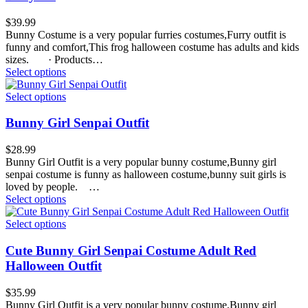
$
39.99
Bunny Costume is a very popular furries costumes,Furry outfit is
funny and comfort,This frog halloween costume has adults and kids
sizes. · Products…
Select options
Select options
Bunny Girl Senpai Outfit
$
28.99
Bunny Girl Outfit is a very popular bunny costume,Bunny girl
senpai costume is funny as halloween costume,bunny suit girls is
loved by people. …
Select options
Select options
Cute Bunny Girl Senpai Costume Adult Red
Halloween Outfit
$
35.99
Bunny Girl Outfit is a very popular bunny costume,Bunny girl