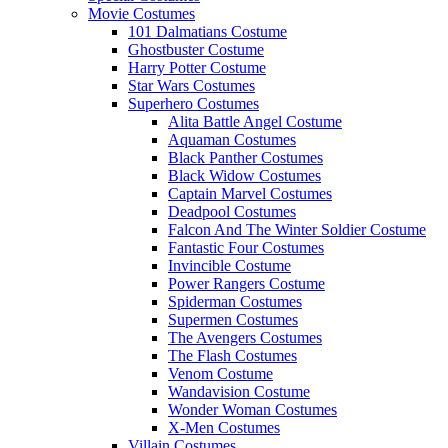
Movie Costumes
101 Dalmatians Costume
Ghostbuster Costume
Harry Potter Costume
Star Wars Costumes
Superhero Costumes
Alita Battle Angel Costume
Aquaman Costumes
Black Panther Costumes
Black Widow Costumes
Captain Marvel Costumes
Deadpool Costumes
Falcon And The Winter Soldier Costume
Fantastic Four Costumes
Invincible Costume
Power Rangers Costume
Spiderman Costumes
Supermen Costumes
The Avengers Costumes
The Flash Costumes
Venom Costume
Wandavision Costume
Wonder Woman Costumes
X-Men Costumes
Villain Costumes