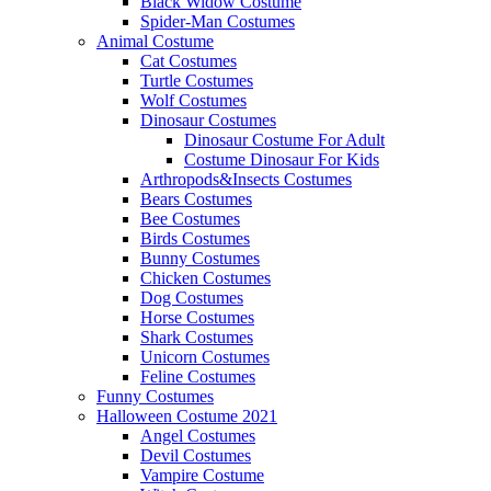
Black Widow Costume
Spider-Man Costumes
Animal Costume
Cat Costumes
Turtle Costumes
Wolf Costumes
Dinosaur Costumes
Dinosaur Costume For Adult
Costume Dinosaur For Kids
Arthropods&Insects Costumes
Bears Costumes
Bee Costumes
Birds Costumes
Bunny Costumes
Chicken Costumes
Dog Costumes
Horse Costumes
Shark Costumes
Unicorn Costumes
Feline Costumes
Funny Costumes
Halloween Costume 2021
Angel Costumes
Devil Costumes
Vampire Costume