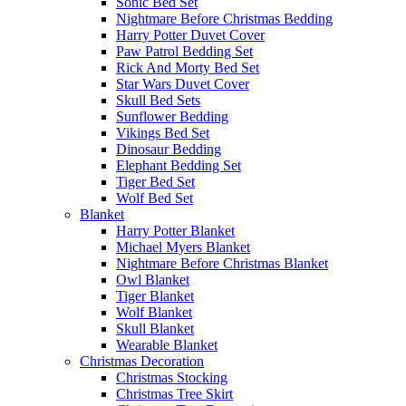
Sonic Bed Set
Nightmare Before Christmas Bedding
Harry Potter Duvet Cover
Paw Patrol Bedding Set
Rick And Morty Bed Set
Star Wars Duvet Cover
Skull Bed Sets
Sunflower Bedding
Vikings Bed Set
Dinosaur Bedding
Elephant Bedding Set
Tiger Bed Set
Wolf Bed Set
Blanket
Harry Potter Blanket
Michael Myers Blanket
Nightmare Before Christmas Blanket
Owl Blanket
Tiger Blanket
Wolf Blanket
Skull Blanket
Wearable Blanket
Christmas Decoration
Christmas Stocking
Christmas Tree Skirt