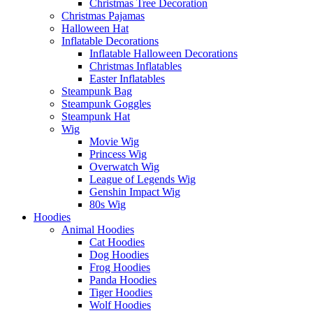
Christmas Tree Decoration
Christmas Pajamas
Halloween Hat
Inflatable Decorations
Inflatable Halloween Decorations
Christmas Inflatables
Easter Inflatables
Steampunk Bag
Steampunk Goggles
Steampunk Hat
Wig
Movie Wig
Princess Wig
Overwatch Wig
League of Legends Wig
Genshin Impact Wig
80s Wig
Hoodies
Animal Hoodies
Cat Hoodies
Dog Hoodies
Frog Hoodies
Panda Hoodies
Tiger Hoodies
Wolf Hoodies