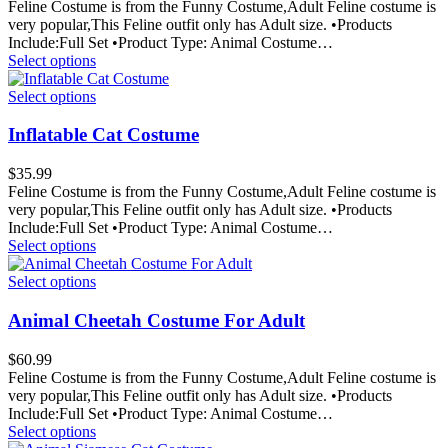
Feline Costume is from the Funny Costume,Adult Feline costume is
very popular,This Feline outfit only has Adult size. •Products
Include:Full Set •Product Type: Animal Costume…
Select options
Select options
Inflatable Cat Costume
$
35.99
Feline Costume is from the Funny Costume,Adult Feline costume is
very popular,This Feline outfit only has Adult size. •Products
Include:Full Set •Product Type: Animal Costume…
Select options
Select options
Animal Cheetah Costume For Adult
$
60.99
Feline Costume is from the Funny Costume,Adult Feline costume is
very popular,This Feline outfit only has Adult size. •Products
Include:Full Set •Product Type: Animal Costume…
Select options