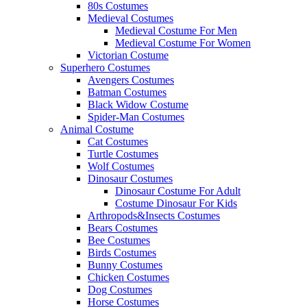
80s Costumes
Medieval Costumes
Medieval Costume For Men
Medieval Costume For Women
Victorian Costume
Superhero Costumes
Avengers Costumes
Batman Costumes
Black Widow Costume
Spider-Man Costumes
Animal Costume
Cat Costumes
Turtle Costumes
Wolf Costumes
Dinosaur Costumes
Dinosaur Costume For Adult
Costume Dinosaur For Kids
Arthropods&Insects Costumes
Bears Costumes
Bee Costumes
Birds Costumes
Bunny Costumes
Chicken Costumes
Dog Costumes
Horse Costumes