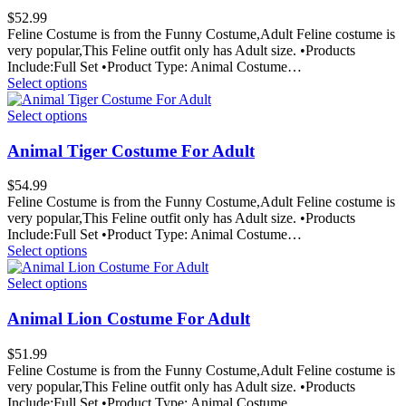
$
52.99
Feline Costume is from the Funny Costume,Adult Feline costume is
very popular,This Feline outfit only has Adult size. •Products
Include:Full Set •Product Type: Animal Costume…
Select options
Select options
Animal Tiger Costume For Adult
$
54.99
Feline Costume is from the Funny Costume,Adult Feline costume is
very popular,This Feline outfit only has Adult size. •Products
Include:Full Set •Product Type: Animal Costume…
Select options
Select options
Animal Lion Costume For Adult
$
51.99
Feline Costume is from the Funny Costume,Adult Feline costume is
very popular,This Feline outfit only has Adult size. •Products
Include:Full Set •Product Type: Animal Costume…