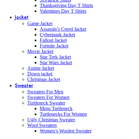
Thanksgiving Day T Shirts
Valentines Day T Shirts
Jacket
Game Jacket
Assassin’s Creed Jacket
Cyberpunk Jacket
Fallout Jacket
Fortnite Jacket
Movie Jacket
Star Trek Jacket
Star Wars Jacket
Anime Jacket
Down jacket
Christmas Jacket
Sweater
Sweaters For Men
Sweaters For Women
Turtleneck Sweater
Mens Turtleneck
Turtlenecks For Women
Ugly Christmas Sweater
Wool Sweaters
Women’s Woolen Sweater