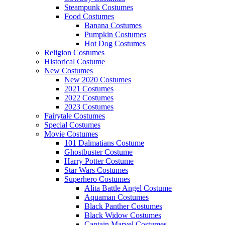
Steampunk Costumes
Food Costumes
Banana Costumes
Pumpkin Costumes
Hot Dog Costumes
Religion Costumes
Historical Costume
New Costumes
New 2020 Costumes
2021 Costumes
2022 Costumes
2023 Costumes
Fairytale Costumes
Special Costumes
Movie Costumes
101 Dalmatians Costume
Ghostbuster Costume
Harry Potter Costume
Star Wars Costumes
Superhero Costumes
Alita Battle Angel Costume
Aquaman Costumes
Black Panther Costumes
Black Widow Costumes
Captain Marvel Costumes