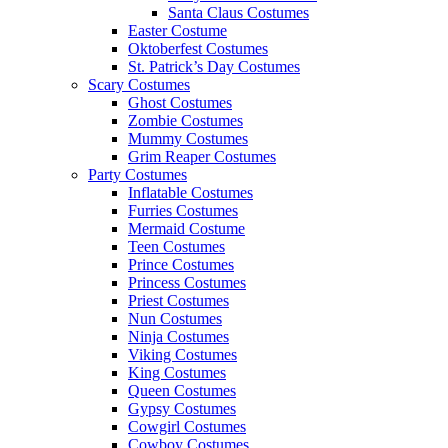
Santa Claus Costumes
Easter Costume
Oktoberfest Costumes
St. Patrick’s Day Costumes
Scary Costumes
Ghost Costumes
Zombie Costumes
Mummy Costumes
Grim Reaper Costumes
Party Costumes
Inflatable Costumes
Furries Costumes
Mermaid Costume
Teen Costumes
Prince Costumes
Princess Costumes
Priest Costumes
Nun Costumes
Ninja Costumes
Viking Costumes
King Costumes
Queen Costumes
Gypsy Costumes
Cowgirl Costumes
Cowboy Costumes