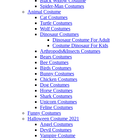
Black Widow Costume
Spider-Man Costumes
Animal Costume
Cat Costumes
Turtle Costumes
Wolf Costumes
Dinosaur Costumes
Dinosaur Costume For Adult
Costume Dinosaur For Kids
Arthropods&Insects Costumes
Bears Costumes
Bee Costumes
Birds Costumes
Bunny Costumes
Chicken Costumes
Dog Costumes
Horse Costumes
Shark Costumes
Unicorn Costumes
Feline Costumes
Funny Costumes
Halloween Costume 2021
Angel Costumes
Devil Costumes
Vampire Costume