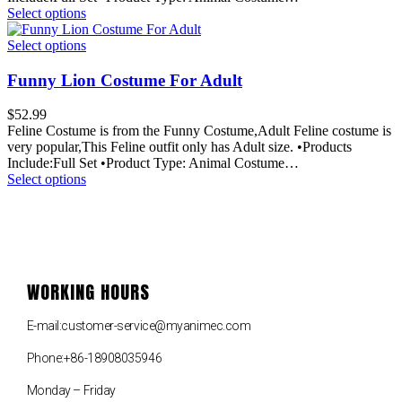
Select options
Select options
Funny Lion Costume For Adult
$
52.99
Feline Costume is from the Funny Costume,Adult Feline costume is
very popular,This Feline outfit only has Adult size. •Products
Include:Full Set •Product Type: Animal Costume…
Select options
WORKING HOURS
E-mail:customer-service@myanimec.com
Phone:+86-18908035946
Monday – Friday