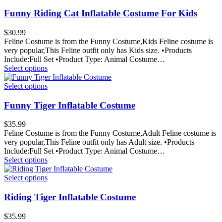
Funny Riding Cat Inflatable Costume For Kids
$
30.99
Feline Costume is from the Funny Costume,Kids Feline costume is
very popular,This Feline outfit only has Kids size. •Products
Include:Full Set •Product Type: Animal Costume…
Select options
Select options
Funny Tiger Inflatable Costume
$
35.99
Feline Costume is from the Funny Costume,Adult Feline costume is
very popular,This Feline outfit only has Adult size. •Products
Include:Full Set •Product Type: Animal Costume…
Select options
Select options
Riding Tiger Inflatable Costume
$
35.99