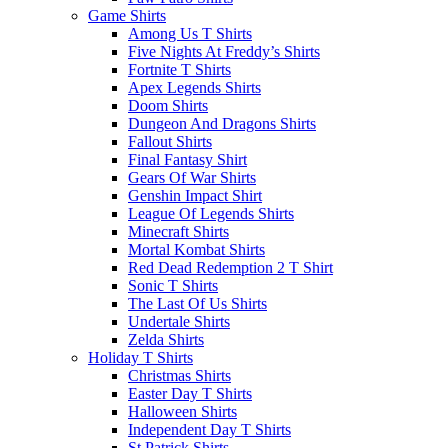
Game Shirts
Among Us T Shirts
Five Nights At Freddy’s Shirts
Fortnite T Shirts
Apex Legends Shirts
Doom Shirts
Dungeon And Dragons Shirts
Fallout Shirts
Final Fantasy Shirt
Gears Of War Shirts
Genshin Impact Shirt
League Of Legends Shirts
Minecraft Shirts
Mortal Kombat Shirts
Red Dead Redemption 2 T Shirt
Sonic T Shirts
The Last Of Us Shirts
Undertale Shirts
Zelda Shirts
Holiday T Shirts
Christmas Shirts
Easter Day T Shirts
Halloween Shirts
Independent Day T Shirts
St.Patrick Shirts