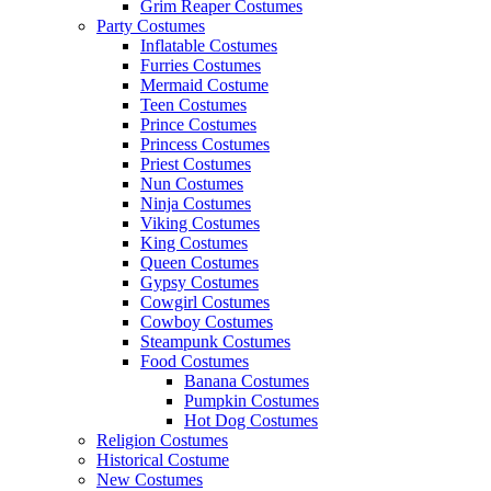
Grim Reaper Costumes
Party Costumes
Inflatable Costumes
Furries Costumes
Mermaid Costume
Teen Costumes
Prince Costumes
Princess Costumes
Priest Costumes
Nun Costumes
Ninja Costumes
Viking Costumes
King Costumes
Queen Costumes
Gypsy Costumes
Cowgirl Costumes
Cowboy Costumes
Steampunk Costumes
Food Costumes
Banana Costumes
Pumpkin Costumes
Hot Dog Costumes
Religion Costumes
Historical Costume
New Costumes