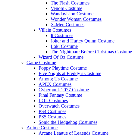
The Flash Costumes
Venom Costume
Wandavision Costume
Wonder Woman Costumes
X-Men Costumes
Villain Costumes
It Costumes
Joker and Harley Quinn Costume
Loki Costume
The Nightmare Before Christmas Costume
Wizard Of Oz Costume
Game Costume
Poppy Playtime Costume
Five Nights at Freddy’s Costume
Among Us Costume
APEX Costumes
Cyberpunk 2077 Costume
Final Fantasy Costume
LOL Costumes
Overwatch Costumes
PS4 Costumes
PS5 Costumes
Sonic the Hedgehog Costumes
Anime Costume
Arcane League of Legends Costume