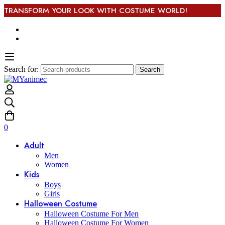
TRANSFORM YOUR LOOK WITH COSTUME WORLD!
Search for:
Search
0
Adult
Men
Women
Kids
Boys
Girls
Halloween Costume
Halloween Costume For Men
Halloween Costume For Women