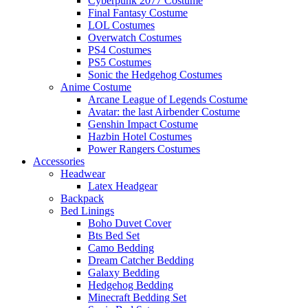
Cyberpunk 2077 Costume
Final Fantasy Costume
LOL Costumes
Overwatch Costumes
PS4 Costumes
PS5 Costumes
Sonic the Hedgehog Costumes
Anime Costume
Arcane League of Legends Costume
Avatar: the last Airbender Costume
Genshin Impact Costume
Hazbin Hotel Costumes
Power Rangers Costumes
Accessories
Headwear
Latex Headgear
Backpack
Bed Linings
Boho Duvet Cover
Bts Bed Set
Camo Bedding
Dream Catcher Bedding
Galaxy Bedding
Hedgehog Bedding
Minecraft Bedding Set