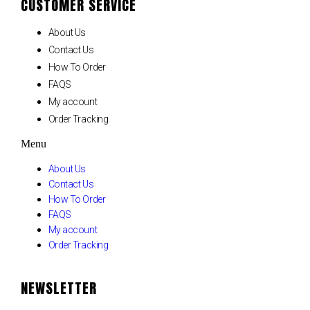
CUSTOMER SERVICE
About Us
Contact Us
How To Order
FAQS
My account
Order Tracking
Menu
About Us
Contact Us
How To Order
FAQS
My account
Order Tracking
NEWSLETTER