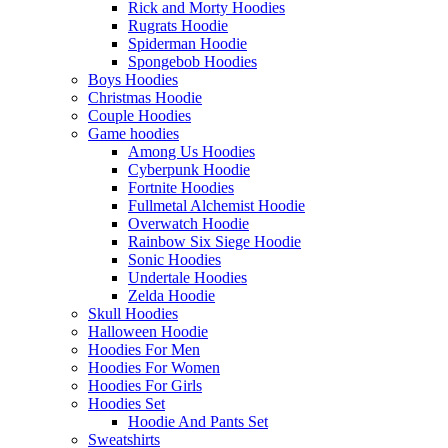
Rick and Morty Hoodies
Rugrats Hoodie
Spiderman Hoodie
Spongebob Hoodies
Boys Hoodies
Christmas Hoodie
Couple Hoodies
Game hoodies
Among Us Hoodies
Cyberpunk Hoodie
Fortnite Hoodies
Fullmetal Alchemist Hoodie
Overwatch Hoodie
Rainbow Six Siege Hoodie
Sonic Hoodies
Undertale Hoodies
Zelda Hoodie
Skull Hoodies
Halloween Hoodie
Hoodies For Men
Hoodies For Women
Hoodies For Girls
Hoodies Set
Hoodie And Pants Set
Sweatshirts