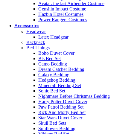
Avatar: the last Airbender Costume
Genshin Impact Costume
Hazbin Hotel Costumes
Power Rangers Costumes
Accessories
Headwear
Latex Headgear
Backpack
Bed Linings
Boho Duvet Cover
Bts Bed Set
Camo Bedding
Dream Catcher Bedding
Galaxy Bedding
Hedgehog Bedding
Minecraft Bedding Set
Sonic Bed Set
Nightmare Before Christmas Bedding
Harry Potter Duvet Cover
Paw Patrol Bedding Set
Rick And Morty Bed Set
Star Wars Duvet Cover
Skull Bed Sets
Sunflower Bedding
Vikings Bed Set