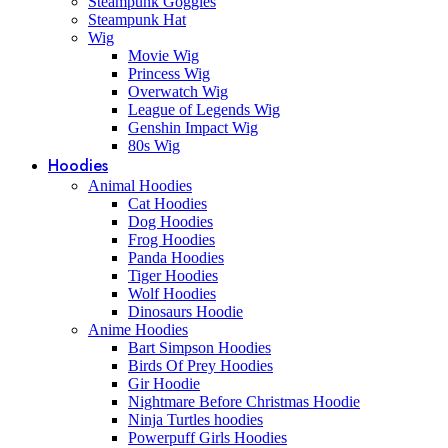
Steampunk Goggles
Steampunk Hat
Wig
Movie Wig
Princess Wig
Overwatch Wig
League of Legends Wig
Genshin Impact Wig
80s Wig
Hoodies
Animal Hoodies
Cat Hoodies
Dog Hoodies
Frog Hoodies
Panda Hoodies
Tiger Hoodies
Wolf Hoodies
Dinosaurs Hoodie
Anime Hoodies
Bart Simpson Hoodies
Birds Of Prey Hoodies
Gir Hoodie
Nightmare Before Christmas Hoodie
Ninja Turtles hoodies
Powerpuff Girls Hoodies