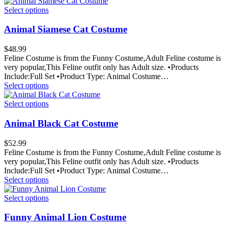
Select options
Animal Siamese Cat Costume
$
48.99
Feline Costume is from the Funny Costume,Adult Feline costume is
very popular,This Feline outfit only has Adult size. •Products
Include:Full Set •Product Type: Animal Costume…
Select options
Select options
Animal Black Cat Costume
$
52.99
Feline Costume is from the Funny Costume,Adult Feline costume is
very popular,This Feline outfit only has Adult size. •Products
Include:Full Set •Product Type: Animal Costume…
Select options
Select options
Funny Animal Lion Costume