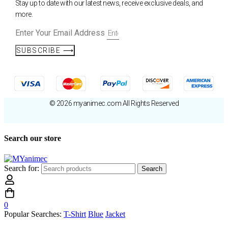
Stay up to date with our latest news, receive exclusive deals, and
more.
Enter Your Email Address
SUBSCRIBE ⟶
© 2026 myanimec.com All Rights Reserved
Search our store
Search for:
Search
0
Popular Searches:
T-Shirt
Blue
Jacket