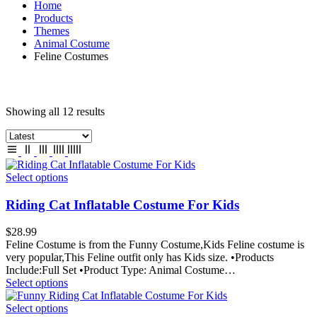
Home
Products
Themes
Animal Costume
Feline Costumes
Showing all 12 results
Select options
Riding Cat Inflatable Costume For Kids
$
28.99
Feline Costume is from the Funny Costume,Kids Feline costume is
very popular,This Feline outfit only has Kids size. •Products
Include:Full Set •Product Type: Animal Costume…
Select options
Select options