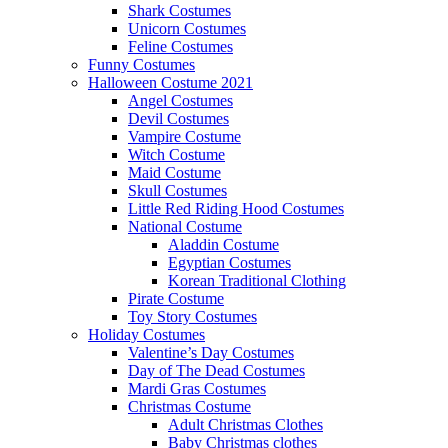
Shark Costumes
Unicorn Costumes
Feline Costumes
Funny Costumes
Halloween Costume 2021
Angel Costumes
Devil Costumes
Vampire Costume
Witch Costume
Maid Costume
Skull Costumes
Little Red Riding Hood Costumes
National Costume
Aladdin Costume
Egyptian Costumes
Korean Traditional Clothing
Pirate Costume
Toy Story Costumes
Holiday Costumes
Valentine’s Day Costumes
Day of The Dead Costumes
Mardi Gras Costumes
Christmas Costume
Adult Christmas Clothes
Baby Christmas clothes