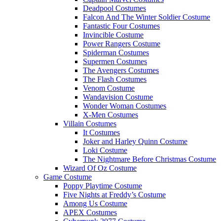
Deadpool Costumes
Falcon And The Winter Soldier Costume
Fantastic Four Costumes
Invincible Costume
Power Rangers Costume
Spiderman Costumes
Supermen Costumes
The Avengers Costumes
The Flash Costumes
Venom Costume
Wandavision Costume
Wonder Woman Costumes
X-Men Costumes
Villain Costumes
It Costumes
Joker and Harley Quinn Costume
Loki Costume
The Nightmare Before Christmas Costume
Wizard Of Oz Costume
Game Costume
Poppy Playtime Costume
Five Nights at Freddy’s Costume
Among Us Costume
APEX Costumes