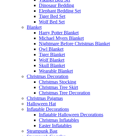
Dinosaur Bedding
Elephant Bedding Set
Tiger Bed Set
Wolf Bed Set
Blanket
Harry Potter Blanket
Michael Myers Blanket
Nightmare Before Christmas Blanket
Owl Blanket
Tiger Blanket
Wolf Blanket
Skull Blanket
Wearable Blanket
Christmas Decoration
Christmas Stocking
Christmas Tree Skirt
Christmas Tree Decoration
Christmas Pajamas
Halloween Hat
Inflatable Decorations
Inflatable Halloween Decorations
Christmas Inflatables
Easter Inflatables
Steampunk Bag