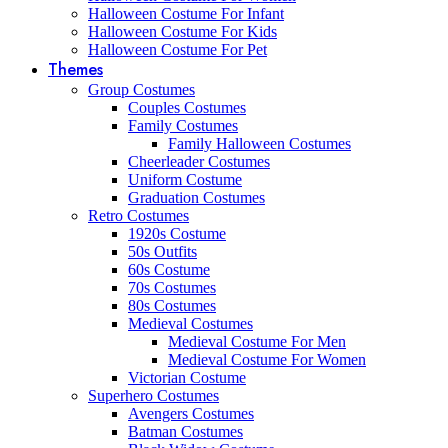
Halloween Costume For Infant
Halloween Costume For Kids
Halloween Costume For Pet
Themes
Group Costumes
Couples Costumes
Family Costumes
Family Halloween Costumes
Cheerleader Costumes
Uniform Costume
Graduation Costumes
Retro Costumes
1920s Costume
50s Outfits
60s Costume
70s Costumes
80s Costumes
Medieval Costumes
Medieval Costume For Men
Medieval Costume For Women
Victorian Costume
Superhero Costumes
Avengers Costumes
Batman Costumes