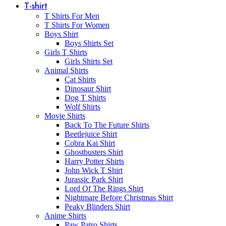
T-shirt
T Shirts For Men
T Shirts For Women
Boys Shirt
Boys Shirts Set
Girls T Shirts
Girls Shirts Set
Animal Shirts
Cat Shirts
Dinosaur Shirt
Dog T Shirts
Wolf Shirts
Movie Shirts
Back To The Future Shirts
Beetlejuice Shirt
Cobra Kai Shirt
Ghostbusters Shirt
Harry Potter Shirts
John Wick T Shirt
Jurassic Park Shirt
Lord Of The Rings Shirt
Nightmare Before Christmas Shirt
Peaky Blinders Shirt
Anime Shirts
Paw Patro Shirts