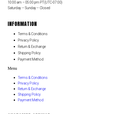
10:00 am – 05:00 pm PT(UTC-07:00)
Saturday – Sunday – Closed
INFORMATION
Terms & Conditions
Privacy Policy
Return & Exchange
Shipping Policy
Payment Method
Menu
Terms & Conditions
Privacy Policy
Return & Exchange
Shipping Policy
Payment Method