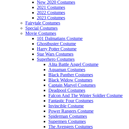
New 2020 Costumes
2021 Costumes
2022 Costumes
2023 Costumes
Fairytale Costumes
Special Costumes
Movie Costumes
101 Dalmatians Costume
Ghostbuster Costume
Harry Potter Costume
Star Wars Costumes
Superhero Costumes
Alita Battle Angel Costume
Aquaman Costumes
Black Panther Costumes
Black Widow Costumes
Captain Marvel Costumes
Deadpool Costumes
Falcon And The Winter Soldier Costume
Fantastic Four Costumes
Invincible Costume
Power Rangers Costume
Spiderman Costumes
Supermen Costumes
The Avengers Costumes