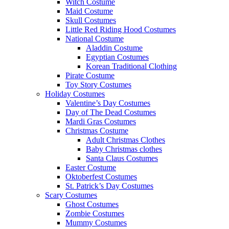
Witch Costume
Maid Costume
Skull Costumes
Little Red Riding Hood Costumes
National Costume
Aladdin Costume
Egyptian Costumes
Korean Traditional Clothing
Pirate Costume
Toy Story Costumes
Holiday Costumes
Valentine’s Day Costumes
Day of The Dead Costumes
Mardi Gras Costumes
Christmas Costume
Adult Christmas Clothes
Baby Christmas clothes
Santa Claus Costumes
Easter Costume
Oktoberfest Costumes
St. Patrick’s Day Costumes
Scary Costumes
Ghost Costumes
Zombie Costumes
Mummy Costumes