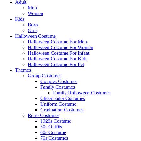
Adult
Men
Women
Kids
Boys
Girls
Halloween Costume
Halloween Costume For Men
Halloween Costume For Women
Halloween Costume For Infant
Halloween Costume For Kids
Halloween Costume For Pet
Themes
Group Costumes
Couples Costumes
Family Costumes
Family Halloween Costumes
Cheerleader Costumes
Uniform Costume
Graduation Costumes
Retro Costumes
1920s Costume
50s Outfits
60s Costume
70s Costumes