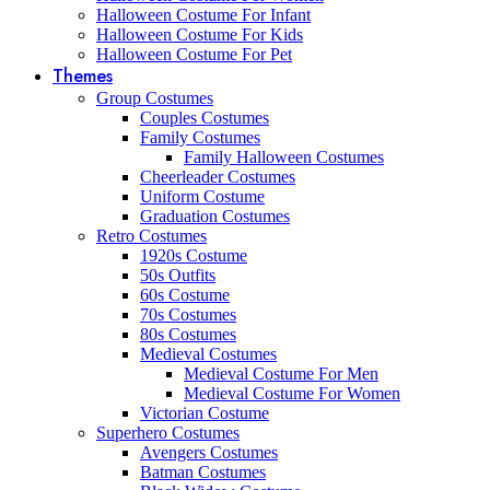
Halloween Costume For Infant
Halloween Costume For Kids
Halloween Costume For Pet
Themes
Group Costumes
Couples Costumes
Family Costumes
Family Halloween Costumes
Cheerleader Costumes
Uniform Costume
Graduation Costumes
Retro Costumes
1920s Costume
50s Outfits
60s Costume
70s Costumes
80s Costumes
Medieval Costumes
Medieval Costume For Men
Medieval Costume For Women
Victorian Costume
Superhero Costumes
Avengers Costumes
Batman Costumes