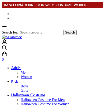
TRANSFORM YOUR LOOK WITH COSTUME WORLD!
Search for:
Search
0
Adult
Men
Women
Kids
Boys
Girls
Halloween Costume
Halloween Costume For Men
Halloween Costume For Women