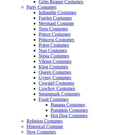
Grim Reaper Costumes
Party Costumes
Inflatable Costumes
Furries Costumes
Mermaid Costume
Teen Costumes
Prince Costumes
Princess Costumes
Priest Costumes
Nun Costumes
Ninja Costumes
Viking Costumes
King Costumes
Queen Costumes
Gypsy Costumes
Cowgirl Costumes
Cowboy Costumes
Steampunk Costumes
Food Costumes
Banana Costumes
Pumpkin Costumes
Hot Dog Costumes
Religion Costumes
Historical Costume
New Costumes