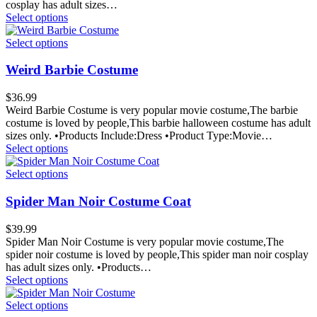
cosplay has adult sizes…
Select options
Select options
Weird Barbie Costume
$
36.99
Weird Barbie Costume is very popular movie costume,The barbie
costume is loved by people,This barbie halloween costume has adult
sizes only. •Products Include:Dress •Product Type:Movie…
Select options
Select options
Spider Man Noir Costume Coat
$
39.99
Spider Man Noir Costume is very popular movie costume,The
spider noir costume is loved by people,This spider man noir cosplay
has adult sizes only. •Products…
Select options
Select options