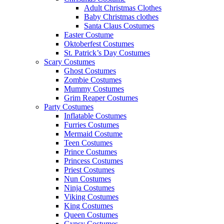
Adult Christmas Clothes
Baby Christmas clothes
Santa Claus Costumes
Easter Costume
Oktoberfest Costumes
St. Patrick’s Day Costumes
Scary Costumes
Ghost Costumes
Zombie Costumes
Mummy Costumes
Grim Reaper Costumes
Party Costumes
Inflatable Costumes
Furries Costumes
Mermaid Costume
Teen Costumes
Prince Costumes
Princess Costumes
Priest Costumes
Nun Costumes
Ninja Costumes
Viking Costumes
King Costumes
Queen Costumes
Gypsy Costumes