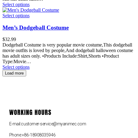
Select options
Select options
Men’s Dodgeball Costume
$
32.99
Dodgeball Costume is very popular movie costume,This dodgeball
movie outfits is loved by people,And dodgeball halloween costume
has adult sizes only. •Products Include:Shirt,Shorts •Product
Type:Movie…
Select options
Load more
WORKING HOURS
E-mail:customer-service@myanimec.com
Phone:+86-18908035946