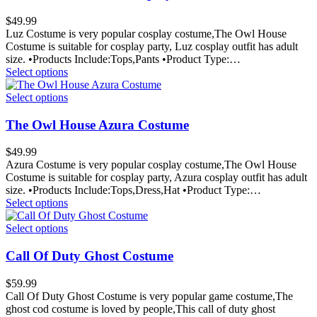
$
49.99
Luz Costume is very popular cosplay costume,The Owl House
Costume is suitable for cosplay party, Luz cosplay outfit has adult
size. •Products Include:Tops,Pants •Product Type:…
Select options
Select options
The Owl House Azura Costume
$
49.99
Azura Costume is very popular cosplay costume,The Owl House
Costume is suitable for cosplay party, Azura cosplay outfit has adult
size. •Products Include:Tops,Dress,Hat •Product Type:…
Select options
Select options
Call Of Duty Ghost Costume
$
59.99
Call Of Duty Ghost Costume is very popular game costume,The
ghost cod costume is loved by people,This call of duty ghost