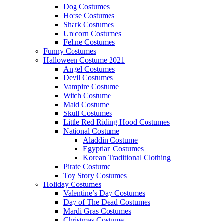
Dog Costumes
Horse Costumes
Shark Costumes
Unicorn Costumes
Feline Costumes
Funny Costumes
Halloween Costume 2021
Angel Costumes
Devil Costumes
Vampire Costume
Witch Costume
Maid Costume
Skull Costumes
Little Red Riding Hood Costumes
National Costume
Aladdin Costume
Egyptian Costumes
Korean Traditional Clothing
Pirate Costume
Toy Story Costumes
Holiday Costumes
Valentine’s Day Costumes
Day of The Dead Costumes
Mardi Gras Costumes
Christmas Costume