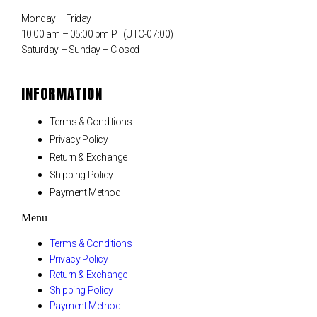
Monday – Friday
10:00 am – 05:00 pm PT(UTC-07:00)
Saturday – Sunday – Closed
INFORMATION
Terms & Conditions
Privacy Policy
Return & Exchange
Shipping Policy
Payment Method
Menu
Terms & Conditions
Privacy Policy
Return & Exchange
Shipping Policy
Payment Method