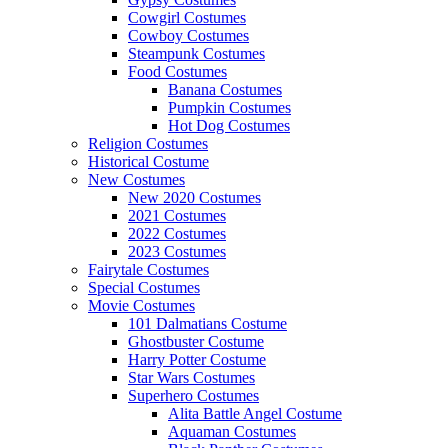
Cowgirl Costumes
Cowboy Costumes
Steampunk Costumes
Food Costumes
Banana Costumes
Pumpkin Costumes
Hot Dog Costumes
Religion Costumes
Historical Costume
New Costumes
New 2020 Costumes
2021 Costumes
2022 Costumes
2023 Costumes
Fairytale Costumes
Special Costumes
Movie Costumes
101 Dalmatians Costume
Ghostbuster Costume
Harry Potter Costume
Star Wars Costumes
Superhero Costumes
Alita Battle Angel Costume
Aquaman Costumes