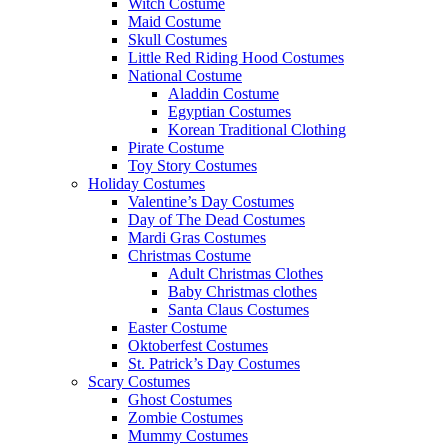
Witch Costume
Maid Costume
Skull Costumes
Little Red Riding Hood Costumes
National Costume
Aladdin Costume
Egyptian Costumes
Korean Traditional Clothing
Pirate Costume
Toy Story Costumes
Holiday Costumes
Valentine’s Day Costumes
Day of The Dead Costumes
Mardi Gras Costumes
Christmas Costume
Adult Christmas Clothes
Baby Christmas clothes
Santa Claus Costumes
Easter Costume
Oktoberfest Costumes
St. Patrick’s Day Costumes
Scary Costumes
Ghost Costumes
Zombie Costumes
Mummy Costumes