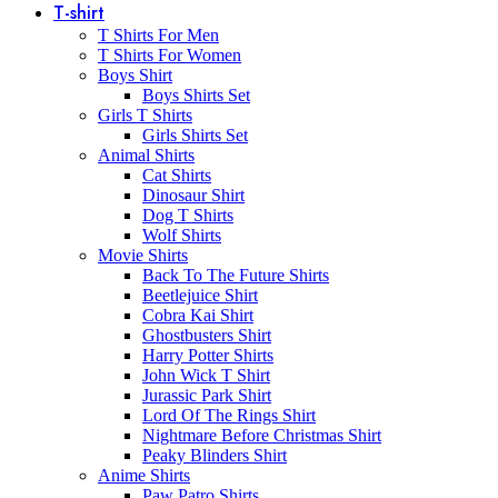
T-shirt
T Shirts For Men
T Shirts For Women
Boys Shirt
Boys Shirts Set
Girls T Shirts
Girls Shirts Set
Animal Shirts
Cat Shirts
Dinosaur Shirt
Dog T Shirts
Wolf Shirts
Movie Shirts
Back To The Future Shirts
Beetlejuice Shirt
Cobra Kai Shirt
Ghostbusters Shirt
Harry Potter Shirts
John Wick T Shirt
Jurassic Park Shirt
Lord Of The Rings Shirt
Nightmare Before Christmas Shirt
Peaky Blinders Shirt
Anime Shirts
Paw Patro Shirts