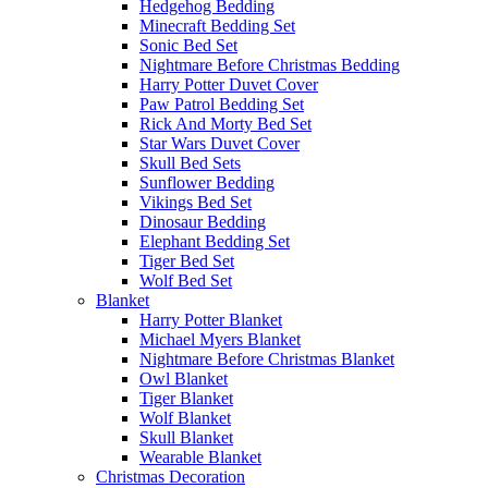
Hedgehog Bedding
Minecraft Bedding Set
Sonic Bed Set
Nightmare Before Christmas Bedding
Harry Potter Duvet Cover
Paw Patrol Bedding Set
Rick And Morty Bed Set
Star Wars Duvet Cover
Skull Bed Sets
Sunflower Bedding
Vikings Bed Set
Dinosaur Bedding
Elephant Bedding Set
Tiger Bed Set
Wolf Bed Set
Blanket
Harry Potter Blanket
Michael Myers Blanket
Nightmare Before Christmas Blanket
Owl Blanket
Tiger Blanket
Wolf Blanket
Skull Blanket
Wearable Blanket
Christmas Decoration