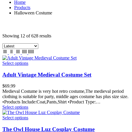
Home
Products
Halloween Costume
Showing 12 of 628 results
Select options
Adult Vintage Medieval Costume Set
$
69.99
Medieval Costume is very hot retro costume,The medieval period
clothing is suitable for party, middle ages costume has plus size size.
•Products Include:Coat,Pants,Shirt •Product Type:…
Select options
Select options
The Owl House Luz Cosplay Costume