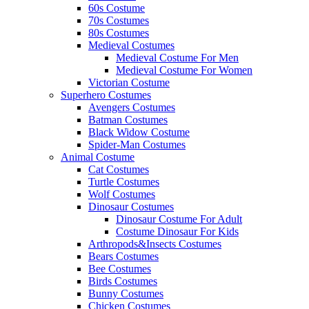
60s Costume
70s Costumes
80s Costumes
Medieval Costumes
Medieval Costume For Men
Medieval Costume For Women
Victorian Costume
Superhero Costumes
Avengers Costumes
Batman Costumes
Black Widow Costume
Spider-Man Costumes
Animal Costume
Cat Costumes
Turtle Costumes
Wolf Costumes
Dinosaur Costumes
Dinosaur Costume For Adult
Costume Dinosaur For Kids
Arthropods&Insects Costumes
Bears Costumes
Bee Costumes
Birds Costumes
Bunny Costumes
Chicken Costumes