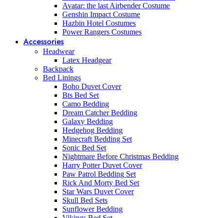
Avatar: the last Airbender Costume
Genshin Impact Costume
Hazbin Hotel Costumes
Power Rangers Costumes
Accessories
Headwear
Latex Headgear
Backpack
Bed Linings
Boho Duvet Cover
Bts Bed Set
Camo Bedding
Dream Catcher Bedding
Galaxy Bedding
Hedgehog Bedding
Minecraft Bedding Set
Sonic Bed Set
Nightmare Before Christmas Bedding
Harry Potter Duvet Cover
Paw Patrol Bedding Set
Rick And Morty Bed Set
Star Wars Duvet Cover
Skull Bed Sets
Sunflower Bedding
Vikings Bed Set