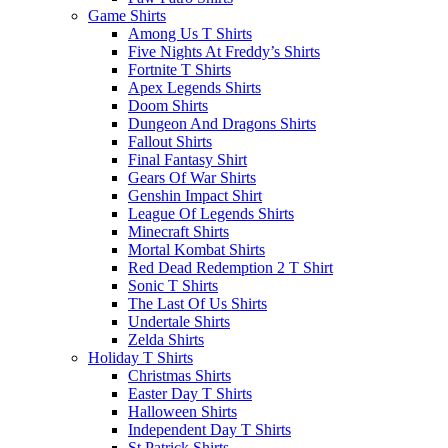
Game Shirts
Among Us T Shirts
Five Nights At Freddy’s Shirts
Fortnite T Shirts
Apex Legends Shirts
Doom Shirts
Dungeon And Dragons Shirts
Fallout Shirts
Final Fantasy Shirt
Gears Of War Shirts
Genshin Impact Shirt
League Of Legends Shirts
Minecraft Shirts
Mortal Kombat Shirts
Red Dead Redemption 2 T Shirt
Sonic T Shirts
The Last Of Us Shirts
Undertale Shirts
Zelda Shirts
Holiday T Shirts
Christmas Shirts
Easter Day T Shirts
Halloween Shirts
Independent Day T Shirts
St.Patrick Shirts