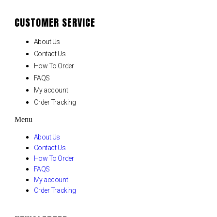
CUSTOMER SERVICE
About Us
Contact Us
How To Order
FAQS
My account
Order Tracking
Menu
About Us
Contact Us
How To Order
FAQS
My account
Order Tracking