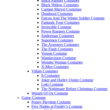
Black Panther Costumes
Black Widow Costumes
Captain Marvel Costumes
Deadpool Costumes
Falcon And The Winter Soldier Costume
Fantastic Four Costumes
Invincible Costume
Power Rangers Costume
Spiderman Costumes
Supermen Costumes
The Avengers Costumes
The Flash Costumes
Venom Costume
Wandavision Costume
Wonder Woman Costumes
X-Men Costumes
Villain Costumes
It Costumes
Joker and Harley Quinn Costume
Loki Costume
The Nightmare Before Christmas Costume
Wizard Of Oz Costume
Game Costume
Poppy Playtime Costume
Five Nights at Freddy’s Costume