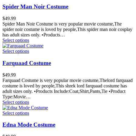
Spider Man Noir Costume
$
49.99
Spider Man Noir Costume is very popular movie costume,The
spider noir costume is loved by people,This spider man noir cosplay
has adult sizes only. •Products…
Select options
Select options
Farquaad Costume
$
49.99
Farquaad Costume is very popular movie costume,Thelord farquaad
costume is loved by people,This shrek lord farquaad costume has
adult sizes only. •Products Include:Coat,Shirt,Pants,Tie •Product
Type:Movie…
Select options
Select options
Edna Mode Costume