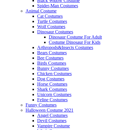
Black Widow Costume
Spider-Man Costumes
Animal Costume
Cat Costumes
Turtle Costumes
Wolf Costumes
Dinosaur Costumes
Dinosaur Costume For Adult
Costume Dinosaur For Kids
Arthropods&Insects Costumes
Bears Costumes
Bee Costumes
Birds Costumes
Bunny Costumes
Chicken Costumes
Dog Costumes
Horse Costumes
Shark Costumes
Unicorn Costumes
Feline Costumes
Funny Costumes
Halloween Costume 2021
Angel Costumes
Devil Costumes
Vampire Costume