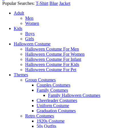
Popular Searches:
T-Shirt
Blue
Jacket
Adult
Men
Women
Kids
Boys
Girls
Halloween Costume
Halloween Costume For Men
Halloween Costume For Women
Halloween Costume For Infant
Halloween Costume For Kids
Halloween Costume For Pet
Themes
Group Costumes
Couples Costumes
Family Costumes
Family Halloween Costumes
Cheerleader Costumes
Uniform Costume
Graduation Costumes
Retro Costumes
1920s Costume
50s Outfits