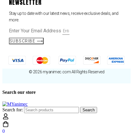
NEWSLETTER
Stay up to date with our latest news, receive exclusive deals, and
more.
Enter Your Email Address
SUBSCRIBE ⟶
© 2026 myanimec.com All Rights Reserved
Search our store
Search for:
Search
0