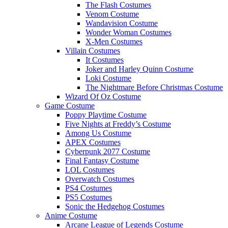
The Flash Costumes
Venom Costume
Wandavision Costume
Wonder Woman Costumes
X-Men Costumes
Villain Costumes
It Costumes
Joker and Harley Quinn Costume
Loki Costume
The Nightmare Before Christmas Costume
Wizard Of Oz Costume
Game Costume
Poppy Playtime Costume
Five Nights at Freddy’s Costume
Among Us Costume
APEX Costumes
Cyberpunk 2077 Costume
Final Fantasy Costume
LOL Costumes
Overwatch Costumes
PS4 Costumes
PS5 Costumes
Sonic the Hedgehog Costumes
Anime Costume
Arcane League of Legends Costume