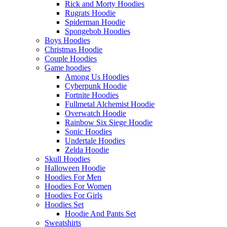
Rick and Morty Hoodies
Rugrats Hoodie
Spiderman Hoodie
Spongebob Hoodies
Boys Hoodies
Christmas Hoodie
Couple Hoodies
Game hoodies
Among Us Hoodies
Cyberpunk Hoodie
Fortnite Hoodies
Fullmetal Alchemist Hoodie
Overwatch Hoodie
Rainbow Six Siege Hoodie
Sonic Hoodies
Undertale Hoodies
Zelda Hoodie
Skull Hoodies
Halloween Hoodie
Hoodies For Men
Hoodies For Women
Hoodies For Girls
Hoodies Set
Hoodie And Pants Set
Sweatshirts