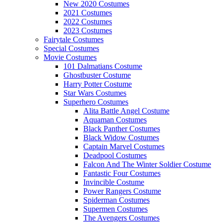
New 2020 Costumes
2021 Costumes
2022 Costumes
2023 Costumes
Fairytale Costumes
Special Costumes
Movie Costumes
101 Dalmatians Costume
Ghostbuster Costume
Harry Potter Costume
Star Wars Costumes
Superhero Costumes
Alita Battle Angel Costume
Aquaman Costumes
Black Panther Costumes
Black Widow Costumes
Captain Marvel Costumes
Deadpool Costumes
Falcon And The Winter Soldier Costume
Fantastic Four Costumes
Invincible Costume
Power Rangers Costume
Spiderman Costumes
Supermen Costumes
The Avengers Costumes