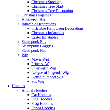
Christmas Stocking
Christmas Tree Skirt
Christmas Tree Decoration
Christmas Pajamas
Halloween Hat
Inflatable Decorations
Inflatable Halloween Decorations
Christmas Inflatables
Easter Inflatables
Steampunk Bag
Steampunk Goggles
Steampunk Hat
Wig
Movie Wig
Princess Wig
Overwatch Wig
League of Legends Wig
Genshin Impact Wig
80s Wig
Hoodies
Animal Hoodies
Cat Hoodies
Dog Hoodies
Frog Hoodies
Panda Hoodies