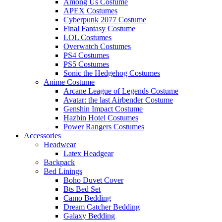
Among Us Costume
APEX Costumes
Cyberpunk 2077 Costume
Final Fantasy Costume
LOL Costumes
Overwatch Costumes
PS4 Costumes
PS5 Costumes
Sonic the Hedgehog Costumes
Anime Costume
Arcane League of Legends Costume
Avatar: the last Airbender Costume
Genshin Impact Costume
Hazbin Hotel Costumes
Power Rangers Costumes
Accessories
Headwear
Latex Headgear
Backpack
Bed Linings
Boho Duvet Cover
Bts Bed Set
Camo Bedding
Dream Catcher Bedding
Galaxy Bedding