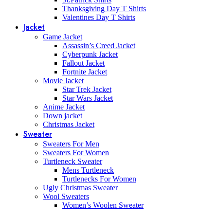
Thanksgiving Day T Shirts
Valentines Day T Shirts
Jacket
Game Jacket
Assassin’s Creed Jacket
Cyberpunk Jacket
Fallout Jacket
Fortnite Jacket
Movie Jacket
Star Trek Jacket
Star Wars Jacket
Anime Jacket
Down jacket
Christmas Jacket
Sweater
Sweaters For Men
Sweaters For Women
Turtleneck Sweater
Mens Turtleneck
Turtlenecks For Women
Ugly Christmas Sweater
Wool Sweaters
Women’s Woolen Sweater