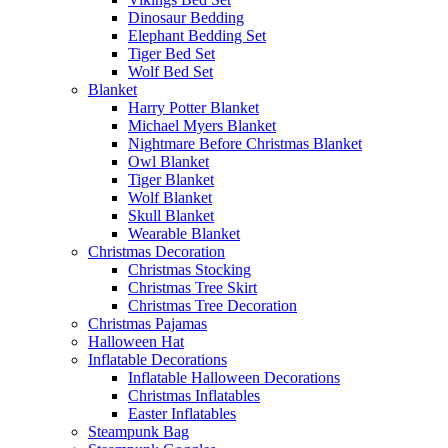
Dinosaur Bedding
Elephant Bedding Set
Tiger Bed Set
Wolf Bed Set
Blanket
Harry Potter Blanket
Michael Myers Blanket
Nightmare Before Christmas Blanket
Owl Blanket
Tiger Blanket
Wolf Blanket
Skull Blanket
Wearable Blanket
Christmas Decoration
Christmas Stocking
Christmas Tree Skirt
Christmas Tree Decoration
Christmas Pajamas
Halloween Hat
Inflatable Decorations
Inflatable Halloween Decorations
Christmas Inflatables
Easter Inflatables
Steampunk Bag