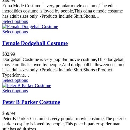
$
49.99
Edna Mode Costume is very popular movie costume,The edna
incredibles costume is loved by people,This edna e mode costume
has adult sizes only. •Products Include:Shirt,Shorts…
Select options
Select options
Female Dodgeball Costume
$
32.99
Dodgeball Costume is very popular movie costume,This dodgeball
movie outfits is loved by people,And dodgeball halloween costume
has adult sizes only. •Products Include:Shirt,Shorts •Product
Type:Movie…
Select options
Select options
Peter B Parker Costume
$
59.99
Peter B Parker Costume is very popular movie costume,The peter b
parker cosplay is loved by people,This peter b parker spider man
suit has adult sizes…