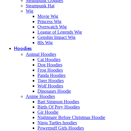
Steampunk Goggles
Steampunk Hat
Wig
Movie Wig
Princess Wig
Overwatch Wig
League of Legends Wig
Genshin Impact Wig
80s Wig
Hoodies
Animal Hoodies
Cat Hoodies
Dog Hoodies
Frog Hoodies
Panda Hoodies
Tiger Hoodies
Wolf Hoodies
Dinosaurs Hoodie
Anime Hoodies
Bart Simpson Hoodies
Birds Of Prey Hoodies
Gir Hoodie
Nightmare Before Christmas Hoodie
Ninja Turtles hoodies
Powerpuff Girls Hoodies